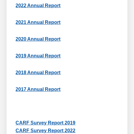
2022 Annual Report
2021 Annual Report
2020 Annual Report
2019 Annual Report
2018 Annual Report
2017 Annual Report
CARF Survey Report 2019
CARF Survey Report 2022