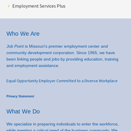
Employment Services Plus
Footer
Who We Are
Job Point
is Missouri’s premier employment center and
community development corporation. Since 1965, we have
been linking people and jobs by providing education, training
and employment assistance.
Equal Opportunity Employer Committed to a Diverse Workplace
Privacy Statement
What We Do
We specialize in preparing individuals to enter the workforce,
while meeting a critical need of the business community. We