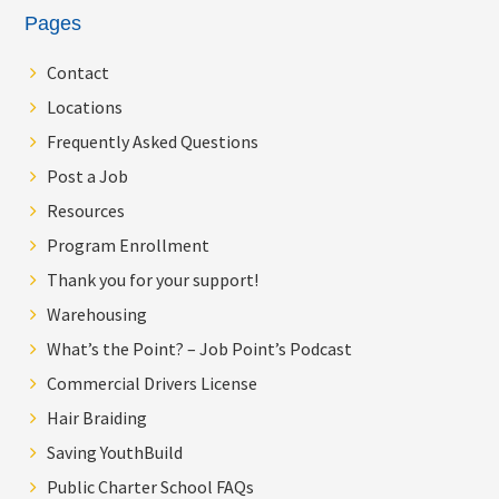
Pages
Contact
Locations
Frequently Asked Questions
Post a Job
Resources
Program Enrollment
Thank you for your support!
Warehousing
What’s the Point? – Job Point’s Podcast
Commercial Drivers License
Hair Braiding
Saving YouthBuild
Public Charter School FAQs