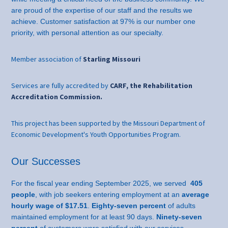
are proud of the expertise of our staff and the results we
achieve. Customer satisfaction at 97% is our number one
priority, with personal attention as our specialty.
Member association of
Starling Missouri
Services are fully accredited by
CARF, the Rehabilitation
Accreditation Commission.
This project has been supported by the Missouri Department of
Economic Development's Youth Opportunities Program.
Our Successes
For the fiscal year ending September 2025, we served
405
people
, with job seekers entering employment at an
average
hourly wage of $17.51
.
Eighty-seven percent
of adults
maintained employment for at least 90 days.
Ninety-seven