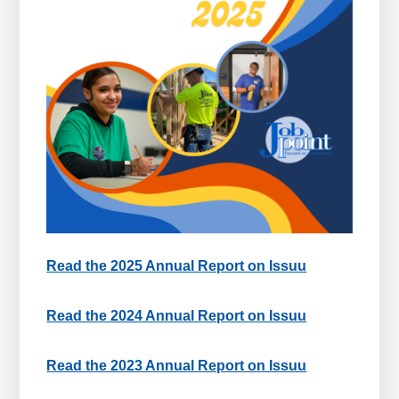
Read the 2025 Annual Report on Issuu
Read the 2024 Annual Report on Issuu
Read the 2023 Annual Report on Issuu