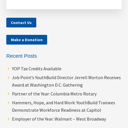
Contact Us
Make a Donation
Recent Posts
YOP Tax Credits Available
Job Point’s YouthBuild Director Jerrell Morton Receives
Award at Washington D.C. Gathering
Partner of the Year: Columbia Metro Rotary
Hammers, Hope, and Hard Work: YouthBuild Trainees
Demonstrate Workforce Readiness at Capitol
Employer of the Year: Walmart – West Broadway