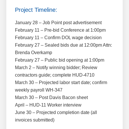
Project Timeline:
January 28 – Job Point post advertisement
February 11 – Pre-bid Conference at 1:00pm
February 11 – Confirm DOL wage decision
February 27 – Sealed bids due at 12:00pm Attn:
Brenda Overkamp
February 27 – Public bid opening at 1:00pm
March 2 – Notify winning bidder; Review
contractors guide; complete HUD-4710
March 30 – Projected labor start date; confirm
weekly payroll WH-347
March 30 – Post Davis Bacon sheet
April – HUD-11 Worker interview
June 30 – Projected completion date (all
invoices submitted)