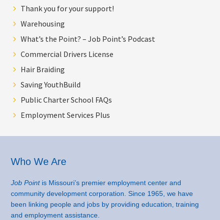
Thank you for your support!
Warehousing
What’s the Point? – Job Point’s Podcast
Commercial Drivers License
Hair Braiding
Saving YouthBuild
Public Charter School FAQs
Employment Services Plus
Footer
Who We Are
Job Point
is Missouri’s premier employment center and
community development corporation. Since 1965, we have
been linking people and jobs by providing education, training
and employment assistance.