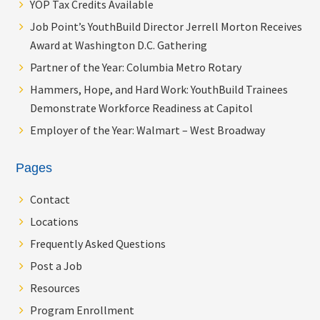
YOP Tax Credits Available
Job Point’s YouthBuild Director Jerrell Morton Receives
Award at Washington D.C. Gathering
Partner of the Year: Columbia Metro Rotary
Hammers, Hope, and Hard Work: YouthBuild Trainees
Demonstrate Workforce Readiness at Capitol
Employer of the Year: Walmart – West Broadway
Pages
Contact
Locations
Frequently Asked Questions
Post a Job
Resources
Program Enrollment