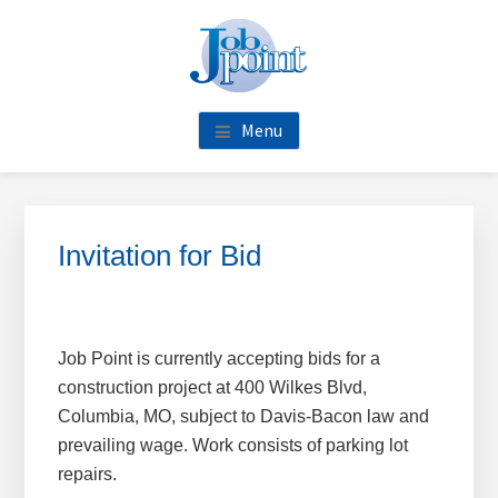
Skip
Skip
Skip
Skip
to
to
to
to
main
primary
footer
footer
content
sidebar
navigation
Menu
Primary
Sidebar
Invitation for Bid
Job Point is currently accepting bids for a
construction project at 400 Wilkes Blvd,
Columbia, MO, subject to Davis-Bacon law and
prevailing wage. Work consists of parking lot
repairs.