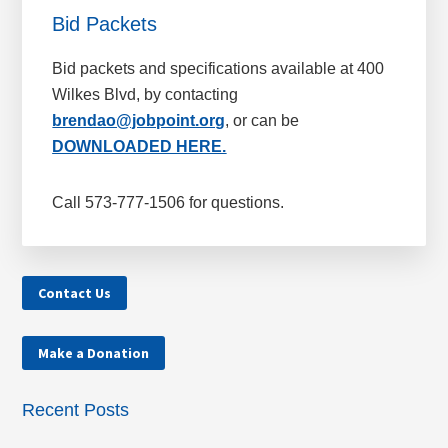
Bid Packets
Bid packets and specifications available at 400
Wilkes Blvd, by contacting
brendao@jobpoint.org
, or can be
DOWNLOADED HERE.
Call 573-777-1506 for questions.
Contact Us
Make a Donation
Recent Posts