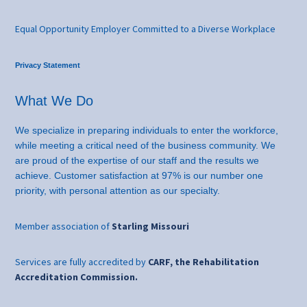
Equal Opportunity Employer Committed to a Diverse Workplace
Privacy Statement
What We Do
We specialize in preparing individuals to enter the workforce,
while meeting a critical need of the business community. We
are proud of the expertise of our staff and the results we
achieve. Customer satisfaction at 97% is our number one
priority, with personal attention as our specialty.
Member association of
Starling Missouri
Services are fully accredited by
CARF, the Rehabilitation
Accreditation Commission.