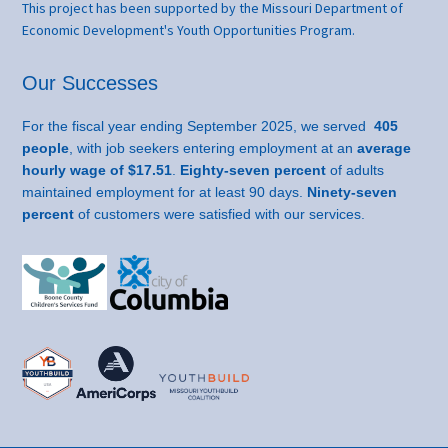
This project has been supported by the Missouri Department of
Economic Development's Youth Opportunities Program.
Our Successes
For the fiscal year ending September 2025, we served
405
people
, with job seekers entering employment at an
average
hourly wage of $17.51
.
Eighty-seven percent
of adults
maintained employment for at least 90 days.
Ninety-seven
percent
of customers were satisfied with our services.