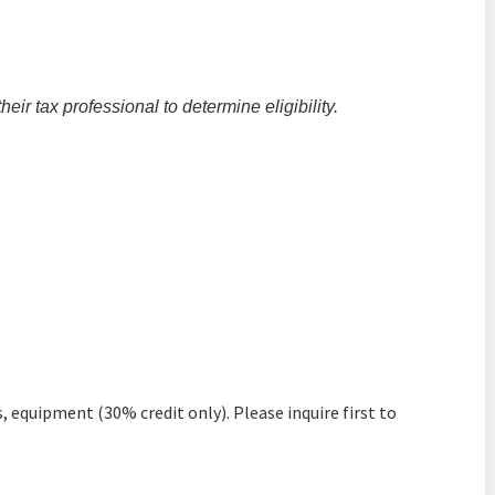
ir tax professional to determine eligibility.
, equipment (30% credit only). Please inquire first to