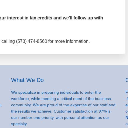
r interest in tax credits and we’ll follow up with
 calling (573) 474-8560 for more information.
What We Do
We specialize in preparing individuals to enter the
F
workforce, while meeting a critical need of the business
4
,
community. We are proud of the expertise of our staff and
a
the results we achieve. Customer satisfaction at 97% is
o
our number one priority, with personal attention as our
N
specialty.
o