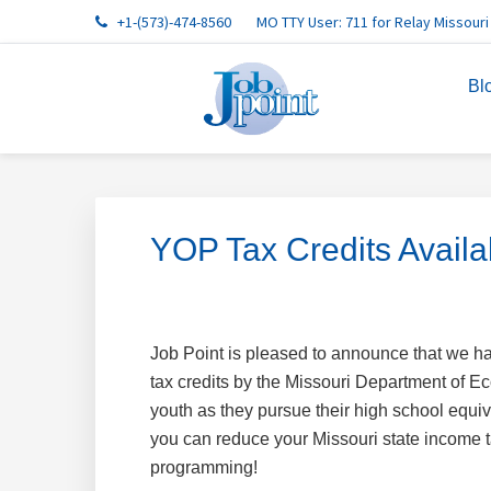
Skip
Skip
Skip
Skip
Skip
+1-(573)-474-8560
MO TTY User: 711 for Relay Missouri
to
to
to
to
to
primary
main
primary
footer
footer
Bl
navigation
content
sidebar
navigation
YOP Tax Credits Availa
Job Point is pleased to announce that we 
tax credits by the Missouri Department of 
youth as they pursue their high school equi
you can reduce your Missouri state income ta
programming!