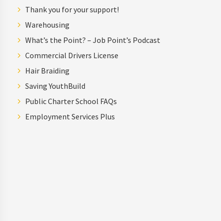
Thank you for your support!
Warehousing
What’s the Point? – Job Point’s Podcast
Commercial Drivers License
Hair Braiding
Saving YouthBuild
Public Charter School FAQs
Employment Services Plus