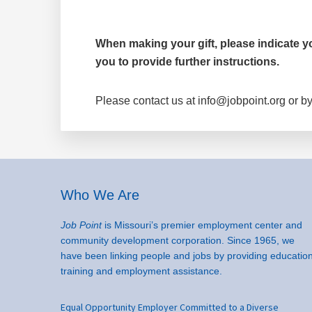
When making your gift, please indicate you
you to provide further instructions.
Please contact us at info@jobpoint.org or by
Footer
Who We Are
Job Point
is Missouri’s premier employment center and
community development corporation. Since 1965, we
have been linking people and jobs by providing education
training and employment assistance.
Equal Opportunity Employer Committed to a Diverse