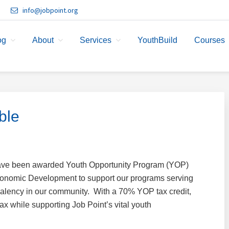
info@jobpoint.org
og
About
Services
YouthBuild
Courses
ble
have been awarded Youth Opportunity Program (YOP)
Economic Development to support our programs serving
valency in our community. With a 70% YOP tax credit,
x while supporting Job Point’s vital youth