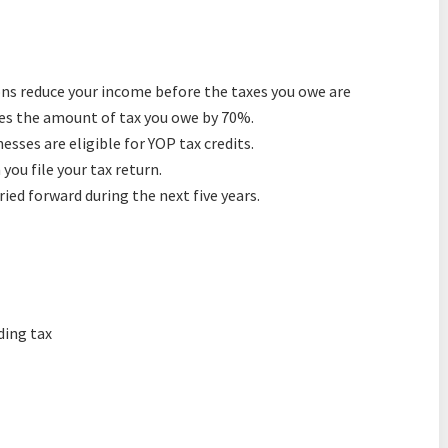
ons reduce your income before the taxes you owe are
uces the amount of tax you owe by 70%.
sses are eligible for YOP tax credits.
ou file your tax return.
ied forward during the next five years.
ding tax