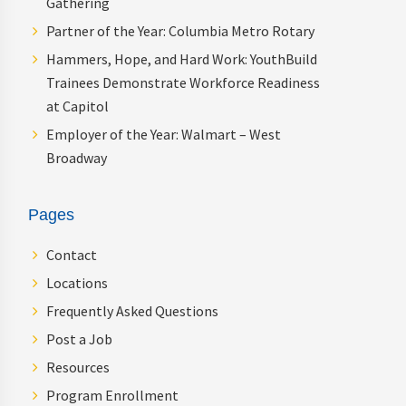
Gathering
Partner of the Year: Columbia Metro Rotary
Hammers, Hope, and Hard Work: YouthBuild
Trainees Demonstrate Workforce Readiness
at Capitol
Employer of the Year: Walmart – West
Broadway
Pages
Contact
Locations
Frequently Asked Questions
Post a Job
Resources
Program Enrollment