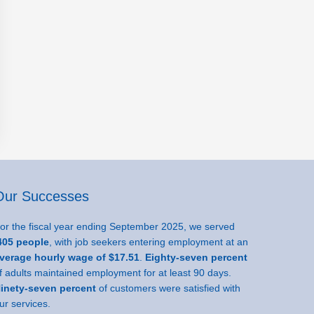
Our Successes
or the fiscal year ending September 2025, we served
05 people
, with job seekers entering employment at an
verage hourly wage of $17.51
.
Eighty-seven percent
f adults maintained employment for at least 90 days.
inety-seven percent
of customers were satisfied with
ur services.