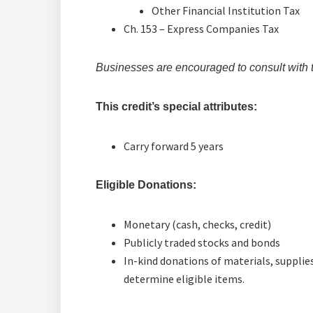
Other Financial Institution Tax
Ch. 153 – Express Companies Tax
Businesses are encouraged to consult with the
This credit’s special attributes:
Carry forward 5 years
Eligible Donations:
Monetary (cash, checks, credit)
Publicly traded stocks and bonds
In-kind donations of materials, supplies
determine eligible items.