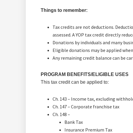
Things to remember:
Tax credits are not deductions. Deducti
assessed. A YOP tax credit directly red
Donations by individuals and many busine
Eligible donations may be applied when y
Any remaining credit balance can be carr
PROGRAM BENEFITS/ELIGIBLE USES
This tax credit can be applied to:
Ch. 143 – Income tax, excluding withhol
Ch. 147 – Corporate franchise tax
Ch. 148 –
Bank Tax
Insurance Premium Tax