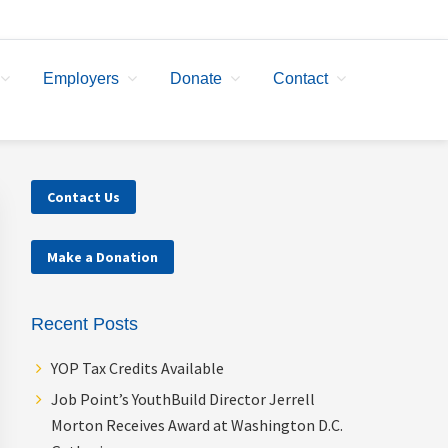
Employers
Donate
Contact
Primary
Contact Us
Sidebar
Make a Donation
Recent Posts
YOP Tax Credits Available
Job Point’s YouthBuild Director Jerrell
Morton Receives Award at Washington D.C.