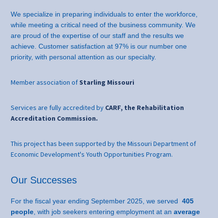
We specialize in preparing individuals to enter the workforce,
while meeting a critical need of the business community. We
are proud of the expertise of our staff and the results we
achieve. Customer satisfaction at 97% is our number one
priority, with personal attention as our specialty.
Member association of
Starling Missouri
Services are fully accredited by
CARF, the Rehabilitation
Accreditation Commission.
This project has been supported by the Missouri Department of
Economic Development's Youth Opportunities Program.
Our Successes
For the fiscal year ending September 2025, we served
405
people
, with job seekers entering employment at an
average