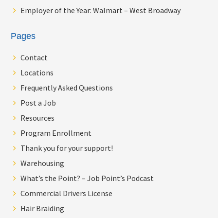
Employer of the Year: Walmart – West Broadway
Pages
Contact
Locations
Frequently Asked Questions
Post a Job
Resources
Program Enrollment
Thank you for your support!
Warehousing
What’s the Point? – Job Point’s Podcast
Commercial Drivers License
Hair Braiding