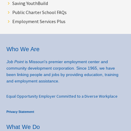
Saving YouthBuild
Public Charter School FAQs
Employment Services Plus
Footer
Who We Are
Job Point
is Missouri’s premier employment center and
community development corporation. Since 1965, we have
been linking people and jobs by providing education, training
and employment assistance.
Equal Opportunity Employer Committed to a Diverse Workplace
Privacy Statement
What We Do