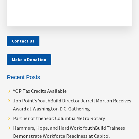
Contact Us
Make a Donation
Recent Posts
YOP Tax Credits Available
Job Point’s YouthBuild Director Jerrell Morton Receives
Award at Washington D.C. Gathering
Partner of the Year: Columbia Metro Rotary
Hammers, Hope, and Hard Work: YouthBuild Trainees
Demonstrate Workforce Readiness at Capitol