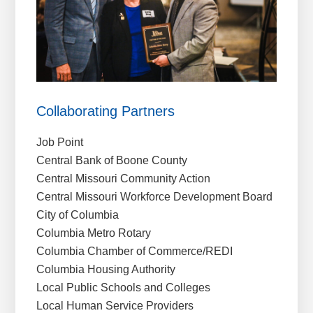
Collaborating Partners
Job Point
Central Bank of Boone County
Central Missouri Community Action
Central Missouri Workforce Development Board
City of Columbia
Columbia Metro Rotary
Columbia Chamber of Commerce/REDI
Columbia Housing Authority
Local Public Schools and Colleges
Local Human Service Providers