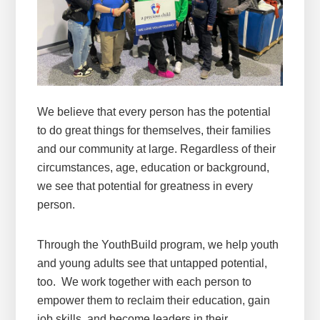
We believe that every person has the potential
to do great things for themselves, their families
and our community at large. Regardless of their
circumstances, age, education or background,
we see that potential for greatness in every
person.
Through the YouthBuild program, we help youth
and young adults see that untapped potential,
too. We work together with each person to
empower them to reclaim their education, gain
job skills, and become leaders in their