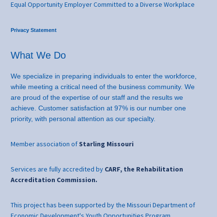
Equal Opportunity Employer Committed to a Diverse Workplace
Privacy Statement
What We Do
We specialize in preparing individuals to enter the workforce,
while meeting a critical need of the business community. We
are proud of the expertise of our staff and the results we
achieve. Customer satisfaction at 97% is our number one
priority, with personal attention as our specialty.
Member association of
Starling Missouri
Services are fully accredited by
CARF, the Rehabilitation
Accreditation Commission.
This project has been supported by the Missouri Department of
Economic Development's Youth Opportunities Program.