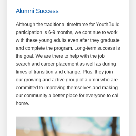
Alumni Success
Although the traditional timeframe for YouthBuild
participation is 6-9 months, we continue to work
with these young adults even after they graduate
and complete the program. Long-term success is
the goal. We are there to help with the job
search and career placement as well as during
times of transition and change. Plus, they join
our growing and active group of alumni who are
committed to improving themselves and making
our community a better place for everyone to call
home.