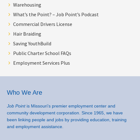
Warehousing
What’s the Point? – Job Point’s Podcast
Commercial Drivers License
Hair Braiding
Saving YouthBuild
Public Charter School FAQs
Employment Services Plus
Footer
Who We Are
Job Point
is Missouri’s premier employment center and
community development corporation. Since 1965, we have
been linking people and jobs by providing education, training
and employment assistance.