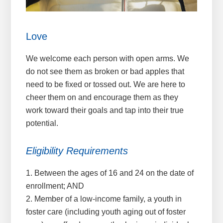
Love
We welcome each person with open arms. We
do not see them as broken or bad apples that
need to be fixed or tossed out. We are here to
cheer them on and encourage them as they
work toward their goals and tap into their true
potential.
Eligibility Requirements
1. Between the ages of 16 and 24 on the date of
enrollment; AND
2. Member of a low-income family, a youth in
foster care (including youth aging out of foster