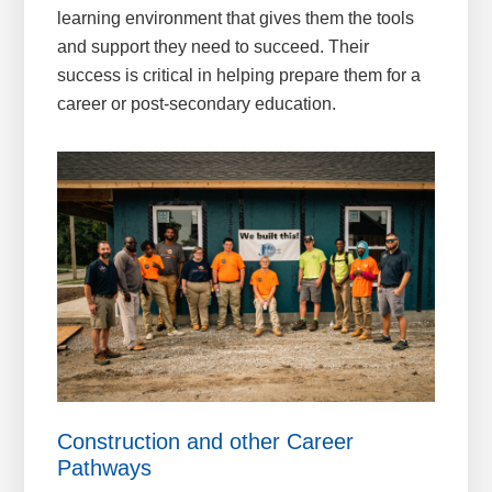
learning environment that gives them the tools
and support they need to succeed. Their
success is critical in helping prepare them for a
career or post-secondary education.
Construction and other Career
Pathways