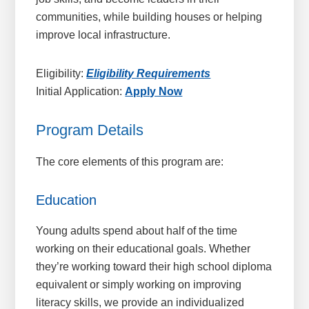
communities, while building houses or helping
improve local infrastructure.
Eligibility:
Eligibility Requirements
Initial Application:
Apply Now
Program Details
The core elements of this program are:
Education
Young adults spend about half of the time
working on their educational goals. Whether
they’re working toward their high school diploma
equivalent or simply working on improving
literacy skills, we provide an individualized