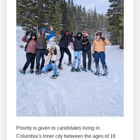
Priority is given to candidates living in
Columbia’s inner city between the ages of 16