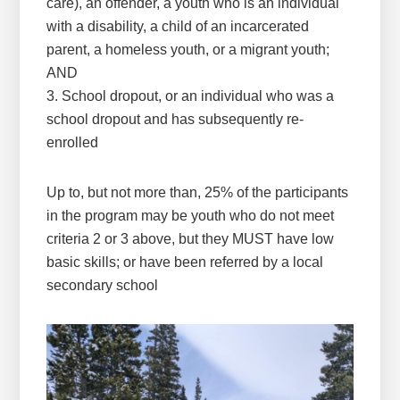
care), an offender, a youth who is an individual
with a disability, a child of an incarcerated
parent, a homeless youth, or a migrant youth;
AND
3. School dropout, or an individual who was a
school dropout and has subsequently re-
enrolled
Up to, but not more than, 25% of the participants
in the program may be youth who do not meet
criteria 2 or 3 above, but they MUST have low
basic skills; or have been referred by a local
secondary school