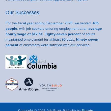
Our Successes
For the fiscal year ending September 2025, we served
405
people
, with job seekers entering employment at an
average
hourly wage of $17.51
.
Eighty-seven percent
of adults
maintained employment for at least 90 days.
Ninety-seven
percent
of customers were satisfied with our services.
Copyright © 2026 Job Point. Website by
Elevato