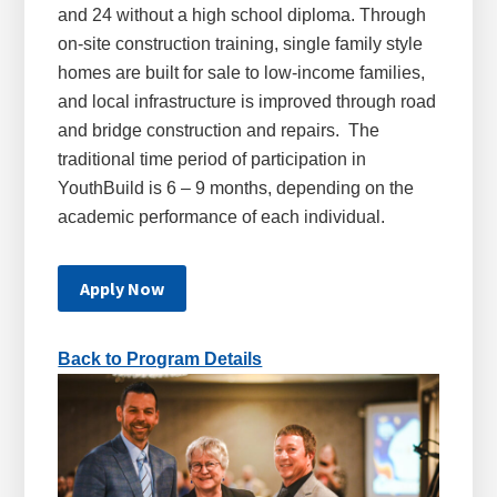
and 24 without a high school diploma. Through
on-site construction training, single family style
homes are built for sale to low-income families,
and local infrastructure is improved through road
and bridge construction and repairs. The
traditional time period of participation in
YouthBuild is 6 – 9 months, depending on the
academic performance of each individual.
Apply Now
Back to Program Details