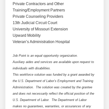
Private Contractors and Other
Training/Employment Partners
Private Counseling Providers
13th Judicial Circuit Court
University of Missouri Extension
Upward Mobility
Veteran’s Administration Hospital
Job Point is an equal opportunity organization.
Auxiliary aides and services are available upon request to
individuals with disabilities.
This workforce solution was funded by a grant awarded by
the U.S. Department of Labor’s Employment and Training
Administration. The solution was created by the grantee
and does not necessarily reflect the official position of the
U.S. Department of Labor. The Department of Labor
makes no guarantees, warranties, or assurances of any