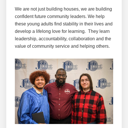
We are not just building houses, we are building
confident future community leaders. We help
these young adults find stability in their lives and
develop a lifelong love for learning. They learn
leadership, accountability, collaboration and the
value of community service and helping others.