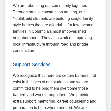
We are rebuilding our community together.
Through on-site construction training, our
YouthBuild students are building single-family
style homes that are affordable for low-income
families in Columbia’s most impoverished
neighborhoods. They also work on improving
local infrastructure through road and bridge
construction.
Support Services
We recognize that there are certain barriers that
exist in the lives of our students and we are
committed to helping them overcome those
barriers and work through them. We provide
extra support, mentoring, career counseling and
preparation to help where needed. We are