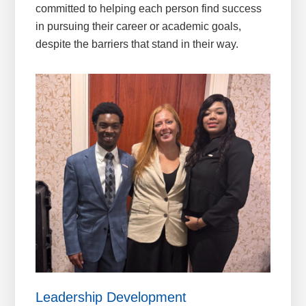
committed to helping each person find success
in pursuing their career or academic goals,
despite the barriers that stand in their way.
Leadership Development