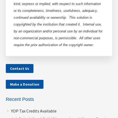
kind, express or implied, with respect to such information
or its completeness, timeliness, usefulness, adequacy,
continued availability or ownership. This solution is
copyrighted by the institution that created it. Internal use,
by an organization and/or personal use by an individual for
non-commercial purposes, is permissible. All other uses
require the prior authorization of the copyright owner.
Contact Us
Make a Donation
Recent Posts
YOP Tax Credits Available