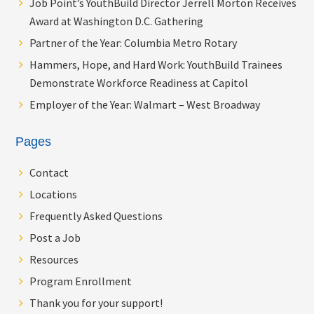
Job Point’s YouthBuild Director Jerrell Morton Receives
Award at Washington D.C. Gathering
Partner of the Year: Columbia Metro Rotary
Hammers, Hope, and Hard Work: YouthBuild Trainees
Demonstrate Workforce Readiness at Capitol
Employer of the Year: Walmart – West Broadway
Pages
Contact
Locations
Frequently Asked Questions
Post a Job
Resources
Program Enrollment
Thank you for your support!