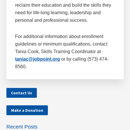
reclaim their education and build the skills they
need for life-long learning, leadership and
personal and professional success.
For additional information about enrollment
guidelines or minimum qualifications, contact
Tania Cook, Skills Training Coordinator at
taniac@jobpoint.org
or by calling (573) 474-
8560.
Contact Us
Make a Donation
Recent Posts