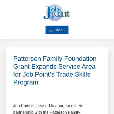
Skip
Skip
Skip
Skip
to
to
to
to
main
primary
footer
footer
content
sidebar
navigation
Menu
Primary
Sidebar
Patterson Family Foundation
Grant Expands Service Area
for Job Point’s Trade Skills
Program
Job Point is pleased to announce their
partnership with the Patterson Family