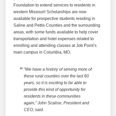
Foundation to extend services to residents in
western Missouri! Scholarships are now
available for prospective students residing in
Saline and Pettis Counties and the surrounding
areas, with some funds available to help cover
transportation and hotel expenses related to
enrolling and attending classes at Job Point’s
main campus in Columbia, MO.
“We have a history of serving more of
these rural counties over the last 60
years, so it is exciting to be able to
provide this kind of opportunity for
residents in these communities
again,” John Scalise, President and
CEO, said.