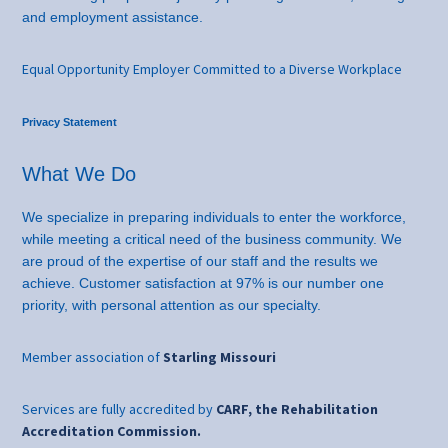
and employment assistance.
Equal Opportunity Employer Committed to a Diverse Workplace
Privacy Statement
What We Do
We specialize in preparing individuals to enter the workforce,
while meeting a critical need of the business community. We
are proud of the expertise of our staff and the results we
achieve. Customer satisfaction at 97% is our number one
priority, with personal attention as our specialty.
Member association of
Starling Missouri
Services are fully accredited by
CARF, the Rehabilitation
Accreditation Commission.