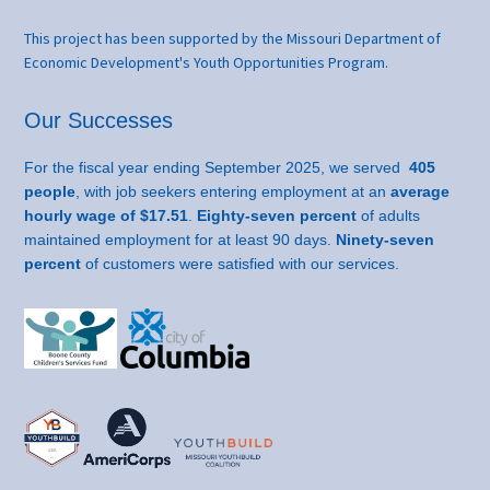
This project has been supported by the Missouri Department of
Economic Development's Youth Opportunities Program.
Our Successes
For the fiscal year ending September 2025, we served
405
people
, with job seekers entering employment at an
average
hourly wage of $17.51
.
Eighty-seven percent
of adults
maintained employment for at least 90 days.
Ninety-seven
percent
of customers were satisfied with our services.