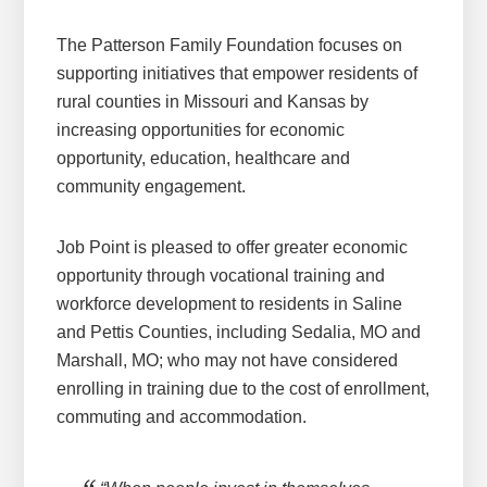
The Patterson Family Foundation focuses on
supporting initiatives that empower residents of
rural counties in Missouri and Kansas by
increasing opportunities for economic
opportunity, education, healthcare and
community engagement.
Job Point is pleased to offer greater economic
opportunity through vocational training and
workforce development to residents in Saline
and Pettis Counties, including Sedalia, MO and
Marshall, MO; who may not have considered
enrolling in training due to the cost of enrollment,
commuting and accommodation.