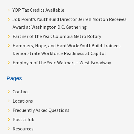
YOP Tax Credits Available
Job Point’s YouthBuild Director Jerrell Morton Receives
Award at Washington D.C. Gathering
Partner of the Year: Columbia Metro Rotary
Hammers, Hope, and Hard Work: YouthBuild Trainees
Demonstrate Workforce Readiness at Capitol
Employer of the Year: Walmart – West Broadway
Pages
Contact
Locations
Frequently Asked Questions
Post a Job
Resources