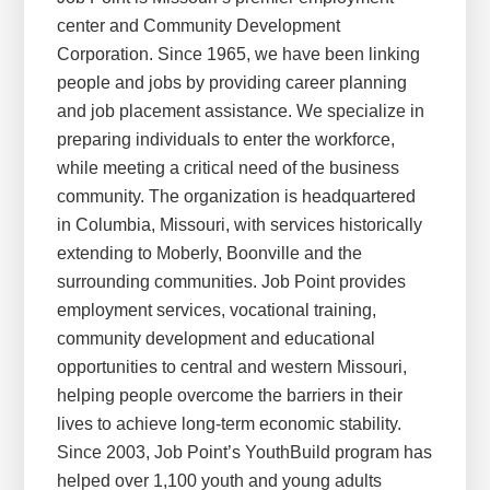
center and Community Development
Corporation. Since 1965, we have been linking
people and jobs by providing career planning
and job placement assistance. We specialize in
preparing individuals to enter the workforce,
while meeting a critical need of the business
community. The organization is headquartered
in Columbia, Missouri, with services historically
extending to Moberly, Boonville and the
surrounding communities. Job Point provides
employment services, vocational training,
community development and educational
opportunities to central and western Missouri,
helping people overcome the barriers in their
lives to achieve long-term economic stability.
Since 2003, Job Point’s YouthBuild program has
helped over 1,100 youth and young adults