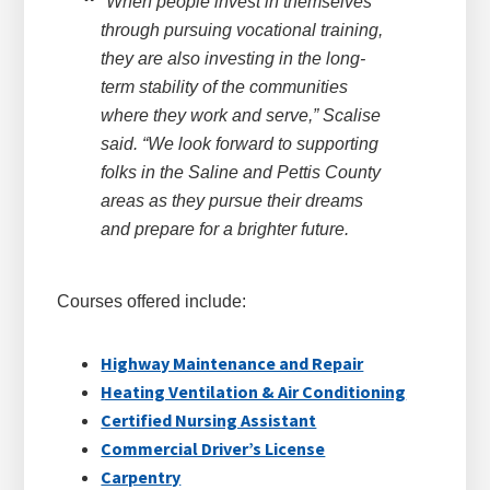
“When people invest in themselves
through pursuing vocational training,
they are also investing in the long-
term stability of the communities
where they work and serve,” Scalise
said. “We look forward to supporting
folks in the Saline and Pettis County
areas as they pursue their dreams
and prepare for a brighter future.
Courses offered include:
Highway Maintenance and Repair
Heating Ventilation & Air Conditioning
Certified Nursing Assistant
Commercial Driver’s License
Carpentry