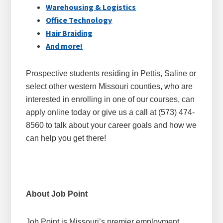
Warehousing & Logistics
Office Technology
Hair Braiding
And more!
Prospective students residing in Pettis, Saline or
select other western Missouri counties, who are
interested in enrolling in one of our courses, can
apply online today or give us a call at (573) 474-
8560 to talk about your career goals and how we
can help you get there!
About Job Point
Job Point is Missouri’s premier employment