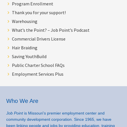
Program Enrollment
Thank you for your support!
Warehousing
What’s the Point? – Job Point’s Podcast
Commercial Drivers License
Hair Braiding
Saving YouthBuild
Public Charter School FAQs
Employment Services Plus
Footer
Who We Are
Job Point
is Missouri’s premier employment center and
community development corporation. Since 1965, we have
been linking people and jobs by providing education, training