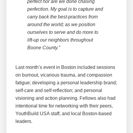
perfect nor are we done chasing
perfection. My goal is to capture and
carry back the best-practices from
around the world; as we position
ourselves to serve and do more to
lift-up our neighbors throughout
Boone County.”
Last month’s event in Boston included sessions
on burnout, vicarious trauma, and compassion
fatigue; developing a personal leadership brand;
self-care and self-reflection; and personal
visioning and action planning. Fellows also had
intentional time for networking with their peers,
YouthBuild USA staff, and local Boston-based
leaders.