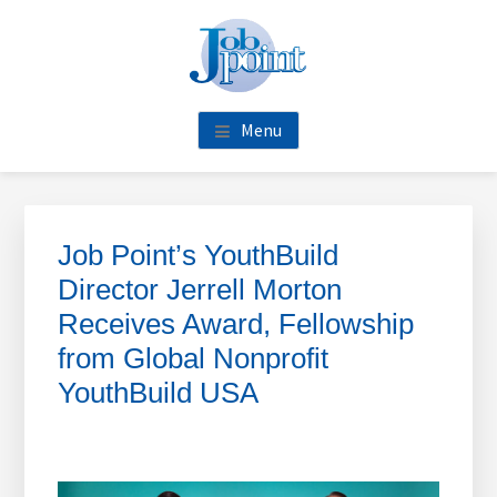
Skip
Skip
Skip
Skip
to
to
to
to
main
primary
footer
footer
content
sidebar
navigation
Menu
Primary
Sidebar
Job Point’s YouthBuild
Director Jerrell Morton
Receives Award, Fellowship
from Global Nonprofit
YouthBuild USA