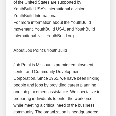
of the United States are supported by
YouthBuild USA’s international division,
YouthBuild International.
For more information about the YouthBuild
movement, YouthBuild USA, and YouthBuild
International, visit YouthBuild.org.
About Job Point’s YouthBuild
Job Point is Missouri’s premier employment
center and Community Development
Corporation. Since 1965, we have been linking
people and jobs by providing career planning
and job placement assistance. We specialize in
preparing individuals to enter the workforce,
while meeting a critical need of the business
community. The organization is headquartered