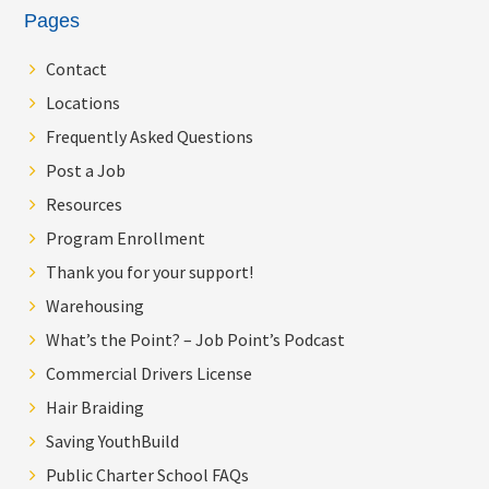
Pages
Contact
Locations
Frequently Asked Questions
Post a Job
Resources
Program Enrollment
Thank you for your support!
Warehousing
What’s the Point? – Job Point’s Podcast
Commercial Drivers License
Hair Braiding
Saving YouthBuild
Public Charter School FAQs