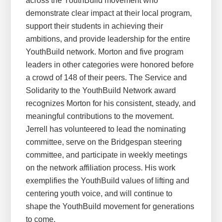
across the YouthBuild movement who
demonstrate clear impact at their local program,
support their students in achieving their
ambitions, and provide leadership for the entire
YouthBuild network. Morton and five program
leaders in other categories were honored before
a crowd of 148 of their peers. The Service and
Solidarity to the YouthBuild Network award
recognizes Morton for his consistent, steady, and
meaningful contributions to the movement.
Jerrell has volunteered to lead the nominating
committee, serve on the Bridgespan steering
committee, and participate in weekly meetings
on the network affiliation process. His work
exemplifies the YouthBuild values of lifting and
centering youth voice, and will continue to
shape the YouthBuild movement for generations
to come.