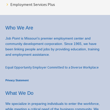
Employment Services Plus
Footer
Who We Are
Job Point
is Missouri’s premier employment center and
community development corporation. Since 1965, we have
been linking people and jobs by providing education, training
and employment assistance.
Equal Opportunity Employer Committed to a Diverse Workplace
Privacy Statement
What We Do
We specialize in preparing individuals to enter the workforce,
while meeting a critical need of the business community. We