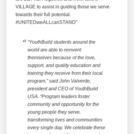
VILLAGE to assist in guiding those we serve
towards their full potential.
#UNITEDweALLcanSTAND”
“YouthBuild students around the
world are able to reinvent
themselves because of the love,
support, and quality education and
training they receive from their local
program,” said John Valverde,
president and CEO of YouthBuild
USA. “Program leaders foster
community and opportunity for the
young people they serve,
transforming lives and communities
every single day. We celebrate these