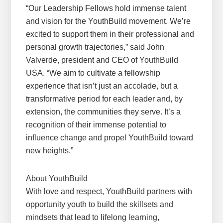
“Our Leadership Fellows hold immense talent
and vision for the YouthBuild movement. We’re
excited to support them in their professional and
personal growth trajectories,” said John
Valverde, president and CEO of YouthBuild
USA. “We aim to cultivate a fellowship
experience that isn’t just an accolade, but a
transformative period for each leader and, by
extension, the communities they serve. It’s a
recognition of their immense potential to
influence change and propel YouthBuild toward
new heights.”
About YouthBuild
With love and respect, YouthBuild partners with
opportunity youth to build the skillsets and
mindsets that lead to lifelong learning,