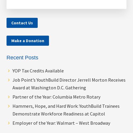
Contact Us
Make a Donation
Recent Posts
YOP Tax Credits Available
Job Point’s YouthBuild Director Jerrell Morton Receives
Award at Washington D.C. Gathering
Partner of the Year: Columbia Metro Rotary
Hammers, Hope, and Hard Work: YouthBuild Trainees
Demonstrate Workforce Readiness at Capitol
Employer of the Year: Walmart – West Broadway