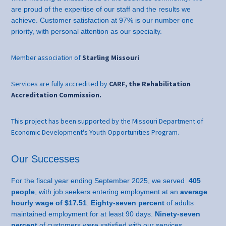
are proud of the expertise of our staff and the results we
achieve. Customer satisfaction at 97% is our number one
priority, with personal attention as our specialty.
Member association of
Starling Missouri
Services are fully accredited by
CARF, the Rehabilitation
Accreditation Commission.
This project has been supported by the Missouri Department of
Economic Development's Youth Opportunities Program.
Our Successes
For the fiscal year ending September 2025, we served
405
people
, with job seekers entering employment at an
average
hourly wage of $17.51
.
Eighty-seven percent
of adults
maintained employment for at least 90 days.
Ninety-seven
percent
of customers were satisfied with our services.