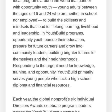
local programs around the world that partner
with opportunity youth — young adults between
the ages of 16 and 24 who are neither in school
nor employed — to build the skillsets and
mindsets that lead to lifelong learning, livelihood
and leadership. In YouthBuild programs,
opportunity youth pursue their education,
prepare for future careers and grow into
community leaders, building brighter futures for
themselves and their neighborhoods.
Responding to the urgent need for knowledge,
training, and opportunity, YouthBuild primarily
serves young people who lack a high school
diploma and financial resources.
Each year, the global nonprofit’s six individual
Directors Awards celebrate program leaders