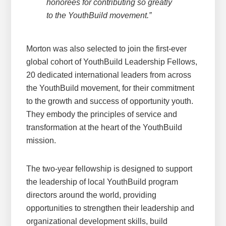
honorees for contributing so greatly
to the YouthBuild movement.”
Morton was also selected to join the first-ever
global cohort of YouthBuild Leadership Fellows,
20 dedicated international leaders from across
the YouthBuild movement, for their commitment
to the growth and success of opportunity youth.
They embody the principles of service and
transformation at the heart of the YouthBuild
mission.
The two-year fellowship is designed to support
the leadership of local YouthBuild program
directors around the world, providing
opportunities to strengthen their leadership and
organizational development skills, build