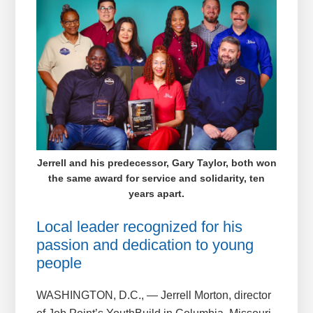
Jerrell and his predecessor, Gary Taylor, both won
the same award for service and solidarity, ten
years apart.
Local leader recognized for his
passion and dedication to young
people
WASHINGTON, D.C., — Jerrell Morton, director