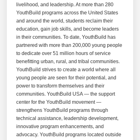
livelihood, and leadership. At more than 280
YouthBuild programs across the United States
and around the world, students reclaim their
education, gain job skills, and become leaders
in their communities. To date, YouthBuild has
partnered with more than 200,000 young people
to dedicate over 51 million hours of service
benefitting urban, rural, and tribal communities.
YouthBuild strives to create a world where all
young people are seen for their potential, and
power to transform themselves and their
communities. YouthBuild USA — the support
center for the YouthBuild movement —
strengthens YouthBuild programs through
technical assistance, leadership development,
innovative program enhancements, and
advocacy. YouthBuild programs located outside