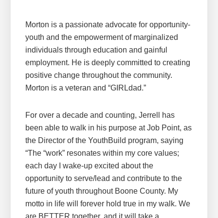
Morton is a passionate advocate for opportunity-
youth and the empowerment of marginalized
individuals through education and gainful
employment. He is deeply committed to creating
positive change throughout the community.
Morton is a veteran and “GIRLdad.”
For over a decade and counting, Jerrell has
been able to walk in his purpose at Job Point, as
the Director of the YouthBuild program, saying
“The “work” resonates within my core values;
each day I wake-up excited about the
opportunity to serve/lead and contribute to the
future of youth throughout Boone County. My
motto in life will forever hold true in my walk. We
are BETTER together, and it will take a