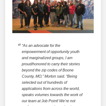
“As an advocate for the
empowerment of opportunity youth
and marginalized groups, I am
proud/honored to carry their stories
beyond the zip codes of Boone
County, MO,” Morton said. “Being
selected out of hundreds of
applications from across the world,
speaks volumes towards the work of
our team at Job Point! We’re not