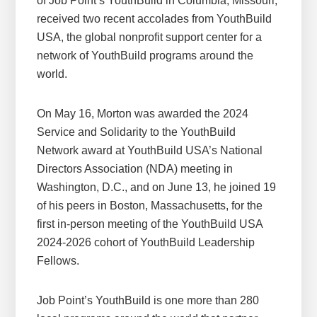
of Job Point’s YouthBuild in Columbia, Missouri,
received two recent accolades from YouthBuild
USA, the global nonprofit support center for a
network of YouthBuild programs around the
world.
On May 16, Morton was awarded the 2024
Service and Solidarity to the YouthBuild
Network award at YouthBuild USA’s National
Directors Association (NDA) meeting in
Washington, D.C., and on June 13, he joined 19
of his peers in Boston, Massachusetts, for the
first in-person meeting of the YouthBuild USA
2024-2026 cohort of YouthBuild Leadership
Fellows.
Job Point’s YouthBuild is one more than 280