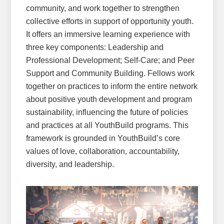
community, and work together to strengthen
collective efforts in support of opportunity youth.
It offers an immersive learning experience with
three key components: Leadership and
Professional Development; Self-Care; and Peer
Support and Community Building. Fellows work
together on practices to inform the entire network
about positive youth development and program
sustainability, influencing the future of policies
and practices at all YouthBuild programs. This
framework is grounded in YouthBuild’s core
values of love, collaboration, accountability,
diversity, and leadership.