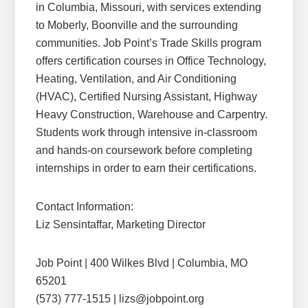
in Columbia, Missouri, with services extending
to Moberly, Boonville and the surrounding
communities. Job Point’s Trade Skills program
offers certification courses in Office Technology,
Heating, Ventilation, and Air Conditioning
(HVAC), Certified Nursing Assistant, Highway
Heavy Construction, Warehouse and Carpentry.
Students work through intensive in-classroom
and hands-on coursework before completing
internships in order to earn their certifications.
Contact Information:
Liz Sensintaffar, Marketing Director
Job Point | 400 Wilkes Blvd | Columbia, MO
65201
(573) 777-1515 | lizs@jobpoint.org