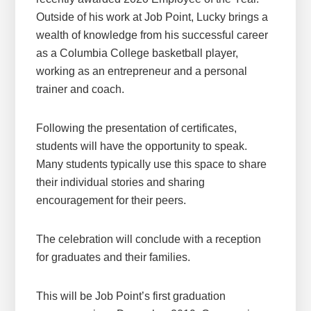
Outside of his work at Job Point, Lucky brings a
wealth of knowledge from his successful career
as a Columbia College basketball player,
working as an entrepreneur and a personal
trainer and coach.
Following the presentation of certificates,
students will have the opportunity to speak.
Many students typically use this space to share
their individual stories and sharing
encouragement for their peers.
The celebration will conclude with a reception
for graduates and their families.
This will be Job Point’s first graduation