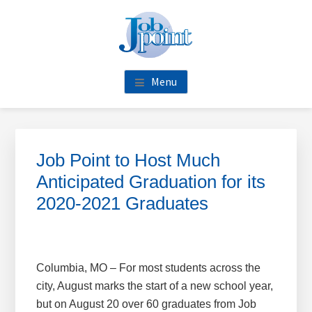
Skip
Skip
Skip
Skip
to
to
to
to
main
primary
footer
footer
content
sidebar
navigation
Menu
Primary
Sidebar
Job Point to Host Much
Anticipated Graduation for its
2020-2021 Graduates
Columbia, MO – For most students across the
city, August marks the start of a new school year,
but on August 20 over 60 graduates from Job