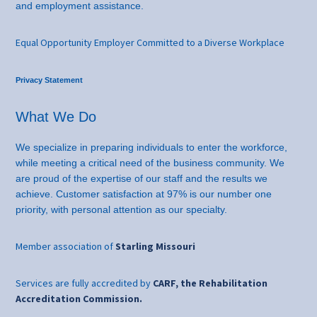
and employment assistance.
Equal Opportunity Employer Committed to a Diverse Workplace
Privacy Statement
What We Do
We specialize in preparing individuals to enter the workforce,
while meeting a critical need of the business community. We
are proud of the expertise of our staff and the results we
achieve. Customer satisfaction at 97% is our number one
priority, with personal attention as our specialty.
Member association of
Starling Missouri
Services are fully accredited by
CARF, the Rehabilitation
Accreditation Commission.