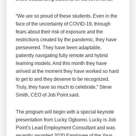
“We are so proud of these students. Even in the
face of the uncertainty of COVID-19, through
fears about their risk of exposure and the
restrictions created by the pandemic, they have
persevered. They have been adaptable,
patiently navigating fully remote and hybrid
learning models. And this month they have
arrived at the moment they have worked so hard
to get to and they deserve to be recognized.
Truly, they have so much to celebrate,” Steve
Smith, CEO of Job Point said.
The program will begin with a special keynote
presentation from Lucky Ogbomo. Lucky is Job
Point’s Lead Employment Consultant and was
recently awarded 2020 Employee of the Year.