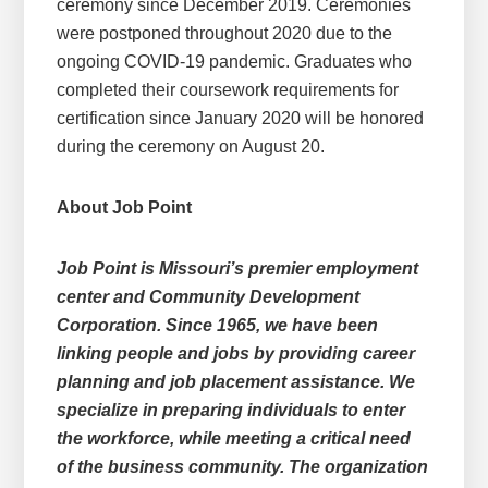
ceremony since December 2019. Ceremonies
were postponed throughout 2020 due to the
ongoing COVID-19 pandemic. Graduates who
completed their coursework requirements for
certification since January 2020 will be honored
during the ceremony on August 20.
About Job Point
Job Point is Missouri’s premier employment
center and Community Development
Corporation. Since 1965, we have been
linking people and jobs by providing career
planning and job placement assistance. We
specialize in preparing individuals to enter
the workforce, while meeting a critical need
of the business community. The organization