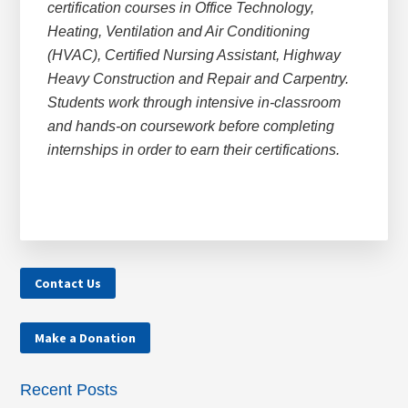
certification courses in Office Technology,
Heating, Ventilation and Air Conditioning
(HVAC), Certified Nursing Assistant, Highway
Heavy Construction and Repair and Carpentry.
Students work through intensive in-classroom
and hands-on coursework before completing
internships in order to earn their certifications.
Contact Us
Make a Donation
Recent Posts