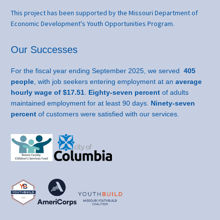
This project has been supported by the Missouri Department of
Economic Development's Youth Opportunities Program.
Our Successes
For the fiscal year ending September 2025, we served
405
people
, with job seekers entering employment at an
average
hourly wage of $17.51
.
Eighty-seven percent
of adults
maintained employment for at least 90 days.
Ninety-seven
percent
of customers were satisfied with our services.