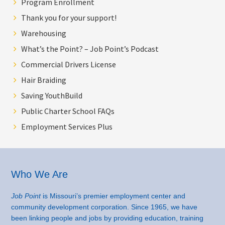
Program Enrollment
Thank you for your support!
Warehousing
What’s the Point? – Job Point’s Podcast
Commercial Drivers License
Hair Braiding
Saving YouthBuild
Public Charter School FAQs
Employment Services Plus
Footer
Who We Are
Job Point
is Missouri’s premier employment center and
community development corporation. Since 1965, we have
been linking people and jobs by providing education, training