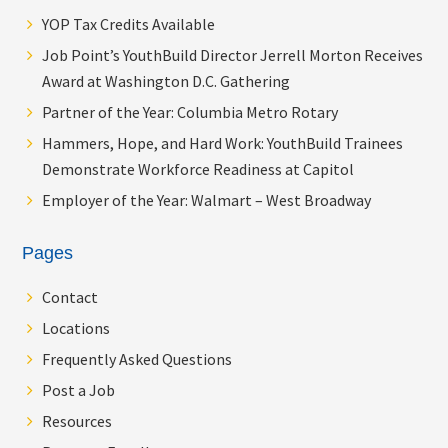
YOP Tax Credits Available
Job Point’s YouthBuild Director Jerrell Morton Receives
Award at Washington D.C. Gathering
Partner of the Year: Columbia Metro Rotary
Hammers, Hope, and Hard Work: YouthBuild Trainees
Demonstrate Workforce Readiness at Capitol
Employer of the Year: Walmart – West Broadway
Pages
Contact
Locations
Frequently Asked Questions
Post a Job
Resources