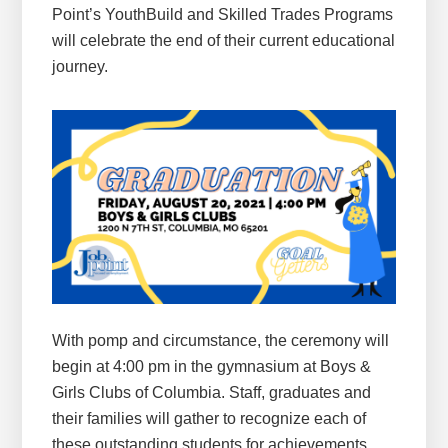
Point’s YouthBuild and Skilled Trades Programs
will celebrate the end of their current educational
journey.
With pomp and circumstance, the ceremony will
begin at 4:00 pm in the gymnasium at Boys &
Girls Clubs of Columbia. Staff, graduates and
their families will gather to recognize each of
these outstanding students for achievements.