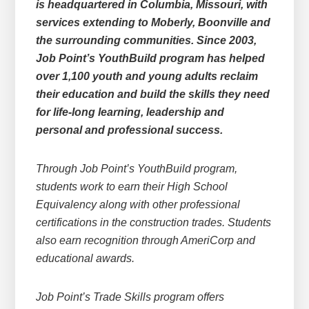
is headquartered in Columbia, Missouri, with
services extending to Moberly, Boonville and
the surrounding communities. Since 2003,
Job Point’s YouthBuild program has helped
over 1,100 youth and young adults reclaim
their education and build the skills they need
for life-long learning, leadership and
personal and professional success.
Through Job Point’s YouthBuild program,
students work to earn their High School
Equivalency along with other professional
certifications in the construction trades. Students
also earn recognition through AmeriCorp and
educational awards.
Job Point’s Trade Skills program offers