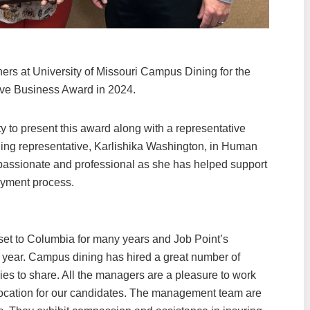
ers at University of Missouri Campus Dining for the
ve Business Award in 2024.
y to present this award along with a representative
ning representative, Karlishika Washington, in Human
assionate and professional as she has helped support
oyment process.
t to Columbia for many years and Job Point’s
 year. Campus dining has hired a great number of
es to share. All the managers are a pleasure to work
 location for our candidates. The management team are