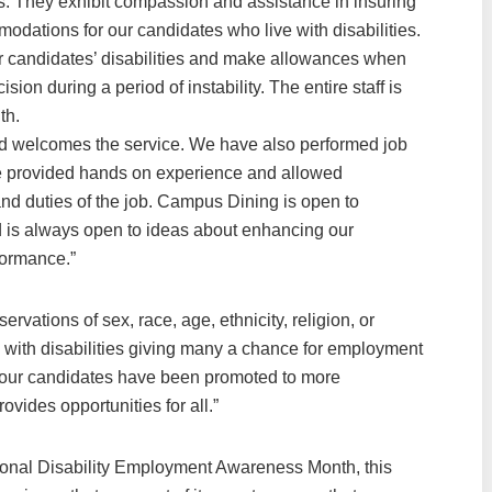
es. They exhibit compassion and assistance in insuring
modations for our candidates who live with disabilities.
 candidates’ disabilities and make allowances when
on during a period of instability. The entire staff is
th.
 welcomes the service. We have also performed job
 have provided hands on experience and allowed
nd duties of the job. Campus Dining is open to
 is always open to ideas about enhancing our
formance.”
rvations of sex, race, age, ethnicity, religion, or
e with disabilities giving many a chance for employment
 our candidates have been promoted to more
vides opportunities for all.”
ional Disability Employment Awareness Month, this