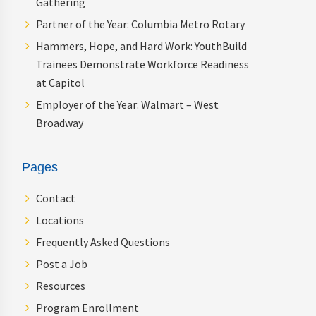
Gathering
Partner of the Year: Columbia Metro Rotary
Hammers, Hope, and Hard Work: YouthBuild
Trainees Demonstrate Workforce Readiness
at Capitol
Employer of the Year: Walmart – West
Broadway
Pages
Contact
Locations
Frequently Asked Questions
Post a Job
Resources
Program Enrollment