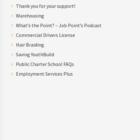
Thank you for your support!
Warehousing
What’s the Point? – Job Point’s Podcast
Commercial Drivers License
Hair Braiding
Saving YouthBuild
Public Charter School FAQs
Employment Services Plus