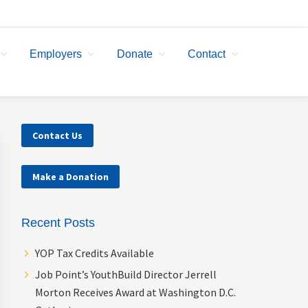
Employers
Donate
Contact
Primary
Contact Us
Sidebar
Make a Donation
Recent Posts
YOP Tax Credits Available
Job Point’s YouthBuild Director Jerrell
Morton Receives Award at Washington D.C.