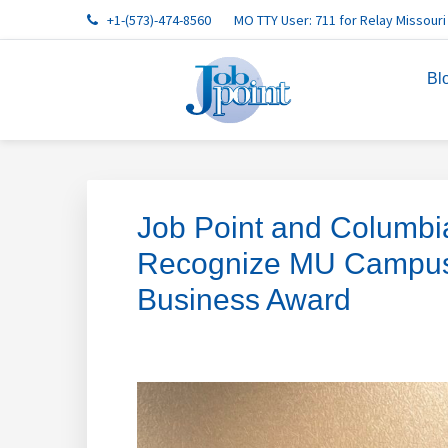
Skip
Skip
Skip
Skip
Skip
+1-(573)-474-8560
MO TTY User: 711 for Relay Missouri
to
to
to
to
to
primary
main
primary
footer
footer
Bl
navigation
content
sidebar
navigation
Job Point and Columb
Recognize MU Campus D
Business Award