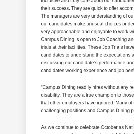
inclusive and truly care about our candidat
their success. They are quick to offer accom
The managers are very understanding of our
our candidates make unusual choices or decisi
very approachable and enjoyable to work wi
Campus Dining is open to Job Coaching and
trials at their facilities. These Job Trials
candidates to understand the expectations a
discussing our candidate’s performance and
candidates working experience and job per
“Campus Dining readily hires without any rese
disability. They are a true champion to thos
that other employers have ignored. Many of
challenging positions and Campus Dining pro
As we continue to celebrate October as Nat