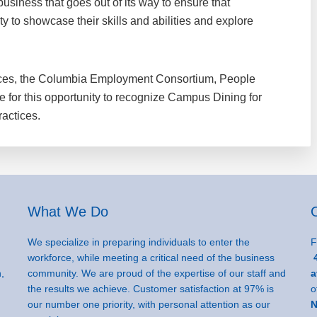
business that goes out of its way to ensure that
ty to showcase their skills and abilities and explore
ces, the Columbia Employment Consortium, People
ee for this opportunity to recognize Campus Dining for
ractices.
What We Do
We specialize in preparing individuals to enter the
F
workforce, while meeting a critical need of the business
4
,
community. We are proud of the expertise of our staff and
a
the results we achieve. Customer satisfaction at 97% is
o
our number one priority, with personal attention as our
N