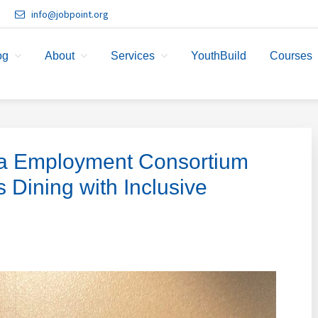
info@jobpoint.org
og
About
Services
YouthBuild
Courses
ia Employment Consortium
ining with Inclusive