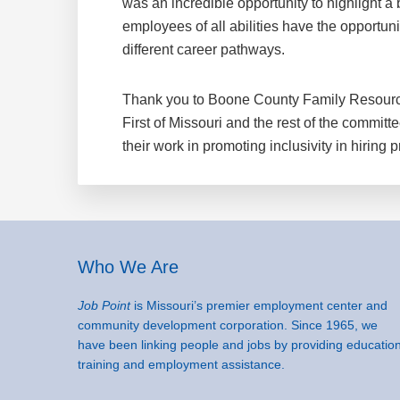
was an incredible opportunity to highlight a 
employees of all abilities have the opportuni
different career pathways.
Thank you to Boone County Family Resour
First of Missouri and the rest of the committ
their work in promoting inclusivity in hiring p
Footer
Who We Are
Job Point
is Missouri’s premier employment center and
community development corporation. Since 1965, we
have been linking people and jobs by providing education
training and employment assistance.