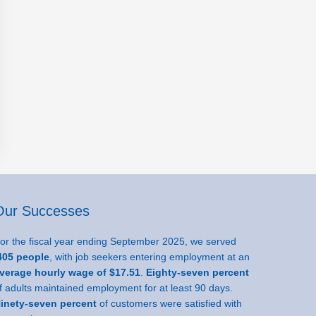
Our Successes
or the fiscal year ending September 2025, we served
05 people
, with job seekers entering employment at an
verage hourly wage of $17.51
.
Eighty-seven percent
f adults maintained employment for at least 90 days.
inety-seven percent
of customers were satisfied with