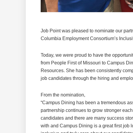
Job Point was pleased to nominate our partn
Columbia Employment Consortium’s Inclusi
Today, we were proud to have the opportunit
from People First of Missouri to Campus Di
Resources. She has been consistently comp
job candidates through the hiring and empl
From the nomination,
“Campus Dining has been a tremendous asse
partnership continues to grow stronger each
candidates and there are many success stori
with and Campus Dining is a great first job