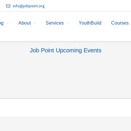
info@jobpoint.org
og
About
Services
YouthBuild
Courses
Job Point Upcoming Events