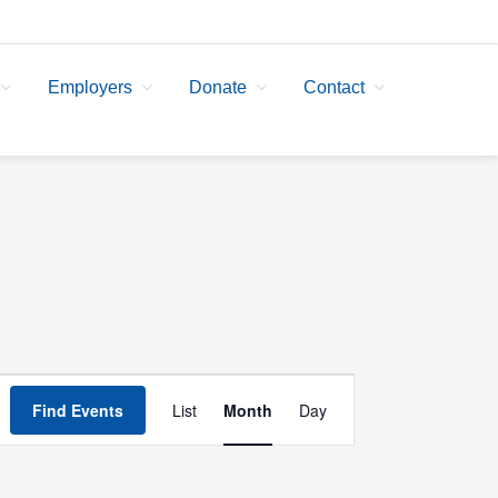
Employers
Donate
Contact
Event
Find Events
List
Month
Day
Views
Navigation