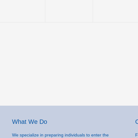
What We Do
We specialize in preparing individuals to enter the
F