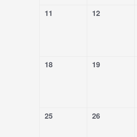
0
0
11
12
events,
events,
0
0
18
19
events,
events,
0
0
25
26
events,
events,