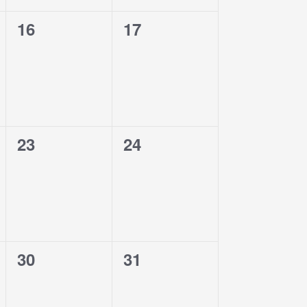
0
0
16
17
events,
events,
0
0
23
24
events,
events,
0
0
30
31
events,
events,