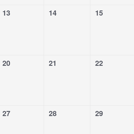
0
0
0
13
14
15
events,
events,
events,
0
0
0
20
21
22
events,
events,
events,
0
0
0
27
28
29
events,
events,
events,