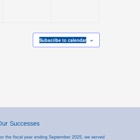
Subscribe to calendar
Our Successes
or the fiscal year ending September 2025, we served