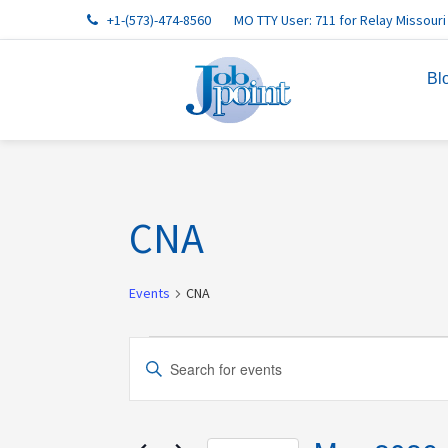
Skip
Skip
Skip
Skip
Skip
+1-(573)-474-8560
MO TTY User: 711 for Relay Missouri
to
to
to
to
to
primary
main
primary
footer
footer
Bl
navigation
content
sidebar
navigation
CNA
Events
CNA
Events
Events
Enter
Search
Keyword.
and
Search
Views
for