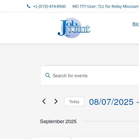
Skip
Skip
Skip
Skip
Skip
+1-(573)-474-8560
MO TTY User: 711 for Relay Missouri
to
to
to
to
to
primary
main
primary
footer
footer
Bl
navigation
content
sidebar
navigation
Events
Events
Enter
Search
Keyword.
and
Search
Views
for
08/07/2025
 -
Today
Events
Navigation
Select
by
date.
September 2025
Keyword.