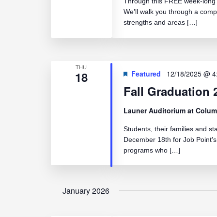
Through this FREE week-long c
We’ll walk you through a comp
strengths and areas […]
THU
18
Featured
12/18/2025 @ 4
Fall Graduation 
Launer Auditorium at Colum
Students, their families and st
December 18th for Job Point's
programs who […]
January 2026