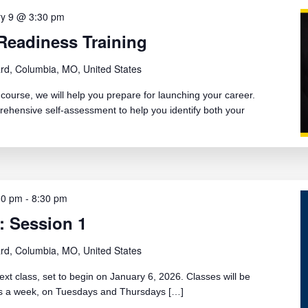
ry 9 @ 3:30 pm
Readiness Training
rd, Columbia, MO, United States
ourse, we will help you prepare for launching your career.
rehensive self-assessment to help you identify both your
30 pm
-
8:30 pm
: Session 1
rd, Columbia, MO, United States
ext class, set to begin on January 6, 2026. Classes will be
ays a week, on Tuesdays and Thursdays […]