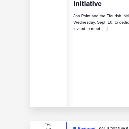
Initiative
Job Point and the Flourish Init
Wednesday, Sept. 10, to dedi
invited to meet […]
THU
Featured
09/18/2025 @ 5