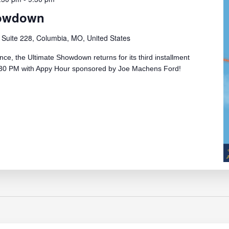
howdown
 Suite 228, Columbia, MO, United States
e, the Ultimate Showdown returns for its third installment
 5:30 PM with Appy Hour sponsored by Joe Machens Ford!