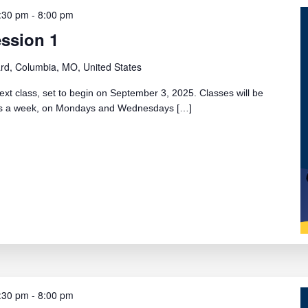
:30 pm
-
8:00 pm
ession 1
rd, Columbia, MO, United States
ext class, set to begin on September 3, 2025. Classes will be
ays a week, on Mondays and Wednesdays […]
:30 pm
-
8:00 pm