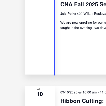
CNA Fall 2025 S
Job Point
400 Wilkes Bouleva
We are now enrolling for our n
taught in the evening, two d
WED
10
09/10/2025 @ 10:00 am
-
11:
Ribbon Cutting: 