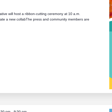
iative will host a ribbon-cutting ceremony at 10 a.m.
cate a new collabThe press and community members are
:30 pm
-
9:30 pm