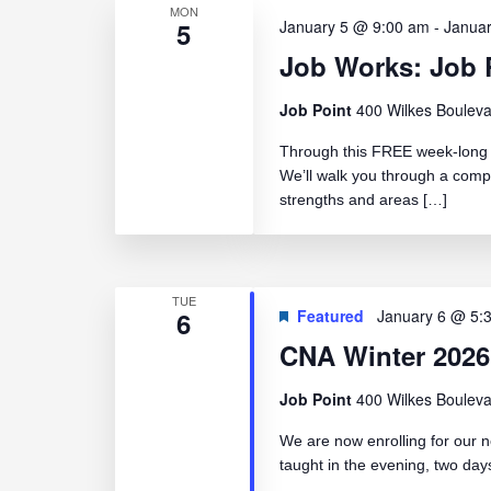
MON
5
January 5 @ 9:00 am
-
Janua
Job Works: Job 
Job Point
400 Wilkes Bouleva
Through this FREE week-long c
We’ll walk you through a comp
strengths and areas […]
TUE
6
Featured
January 6 @ 5:
CNA Winter 2026
Job Point
400 Wilkes Bouleva
We are now enrolling for our n
taught in the evening, two d