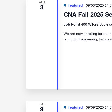
WED
3
Featured
09/03/2025 @ 5
CNA Fall 2025 S
Job Point
400 Wilkes Bouleva
We are now enrolling for our n
taught in the evening, two d
TUE
9
Featured
09/09/2025 @ 5