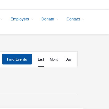
Employers
Donate
Contact
Event
Find Events
List
Month
Day
Views
Navigation