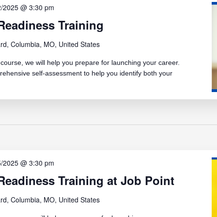
2/2025 @ 3:30 pm
Readiness Training
rd, Columbia, MO, United States
ourse, we will help you prepare for launching your career.
rehensive self-assessment to help you identify both your
5/2025 @ 3:30 pm
eadiness Training at Job Point
rd, Columbia, MO, United States