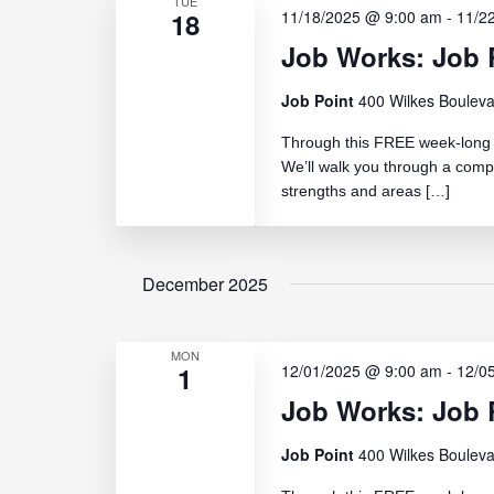
TUE
18
11/18/2025 @ 9:00 am
-
11/2
Job Works: Job 
Job Point
400 Wilkes Bouleva
Through this FREE week-long c
We’ll walk you through a comp
strengths and areas […]
December 2025
MON
1
12/01/2025 @ 9:00 am
-
12/0
Job Works: Job R
Job Point
400 Wilkes Bouleva