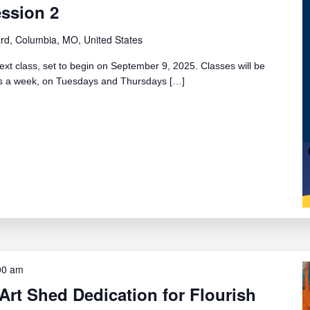
ession 2
rd, Columbia, MO, United States
ext class, set to begin on September 9, 2025. Classes will be
ays a week, on Tuesdays and Thursdays […]
00 am
Art Shed Dedication for Flourish