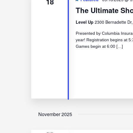
18
The Ultimate S
Level Up
2300 Bernadette Dr,
Presented by Columbia Insuranc
year! Registration begins at
Games begin at 6:00 […]
November 2025