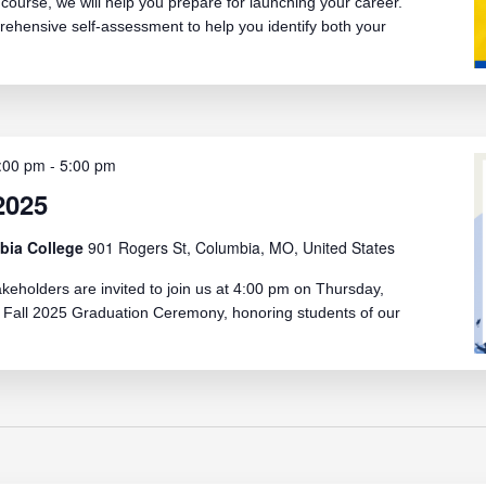
ourse, we will help you prepare for launching your career.
rehensive self-assessment to help you identify both your
:00 pm
-
5:00 pm
2025
bia College
901 Rogers St, Columbia, MO, United States
akeholders are invited to join us at 4:00 pm on Thursday,
 Fall 2025 Graduation Ceremony, honoring students of our