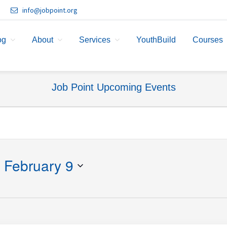
info@jobpoint.org
og
About
Services
YouthBuild
Courses
Job Point Upcoming Events
 
February 9