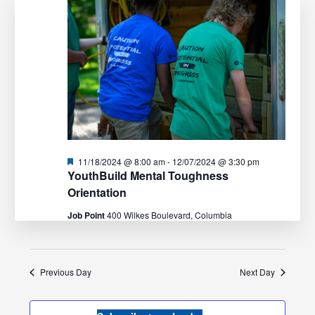
Navigation
Featured
11/18/2024 @ 8:00 am
-
12/07/2024 @ 3:30 pm
YouthBuild Mental Toughness
Orientation
Job Point
400 Wilkes Boulevard, Columbia
Previous Day
Next Day