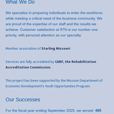
What We Do
We specialize in preparing individuals to enter the workforce,
while meeting a critical need of the business community. We
are proud of the expertise of our staff and the results we
achieve. Customer satisfaction at 97% is our number one
priority, with personal attention as our specialty.
Member association of
Starling Missouri
Services are fully accredited by
CARF, the Rehabilitation
Accreditation Commission.
This project has been supported by the Missouri Department of
Economic Development's Youth Opportunities Program.
Our Successes
For the fiscal year ending September 2025, we served
405