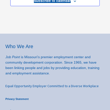
Subscribe to calendar
Footer
Who We Are
Job Point
is Missouri’s premier employment center and
community development corporation. Since 1965, we have
been linking people and jobs by providing education, training
and employment assistance.
Equal Opportunity Employer Committed to a Diverse Workplace
Privacy Statement