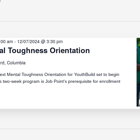
:00 am
-
12/07/2024 @ 3:30 pm
al Toughness Orientation
rd, Columbia
ext Mental Toughness Orientation for YouthBuild set to begin
 two-week program is Job Point's prerequisite for enrollment