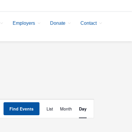
Employers
Donate
Contact
Event
Find Events
List
Month
Day
Views
Navigation