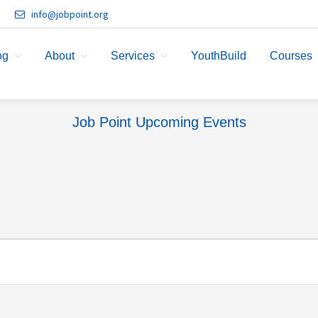
info@jobpoint.org
og
About
Services
YouthBuild
Courses
Job Point Upcoming Events