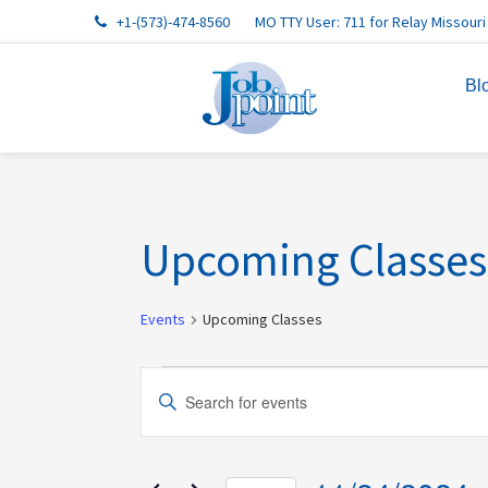
Skip
Skip
Skip
Skip
Skip
+1-(573)-474-8560
MO TTY User: 711 for Relay Missouri
to
to
to
to
to
primary
main
primary
footer
footer
Bl
navigation
content
sidebar
navigation
Upcoming Classes
Events
Upcoming Classes
Events
Events
Enter
for
Search
Keyword.
11/24/2024
and
Search
Views
for