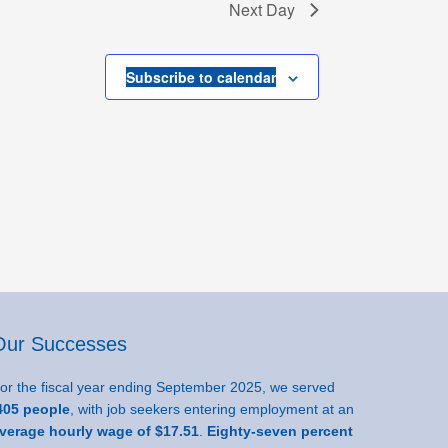
Next Day
Subscribe to calendar
Our Successes
or the fiscal year ending September 2025, we served
05 people
, with job seekers entering employment at an
verage hourly wage of $17.51
.
Eighty-seven percent