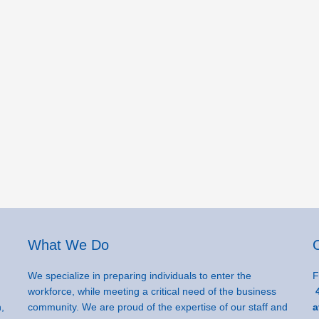
What We Do
We specialize in preparing individuals to enter the
F
workforce, while meeting a critical need of the business
4
,
community. We are proud of the expertise of our staff and
a