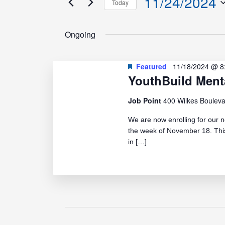
11/24/2024
Today
Events
Navigation
Select
by
date.
Ongoing
Keyword.
Featured
11/18/2024 @ 8
YouthBuild Ment
Job Point
400 Wilkes Bouleva
We are now enrolling for our n
the week of November 18. This
in […]