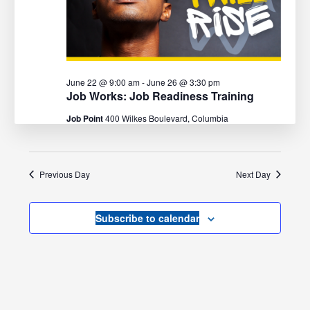
June 22 @ 9:00 am
-
June 26 @ 3:30 pm
Job Works: Job Readiness Training
Job Point
400 Wilkes Boulevard, Columbia
Previous Day
Next Day
Subscribe to calendar