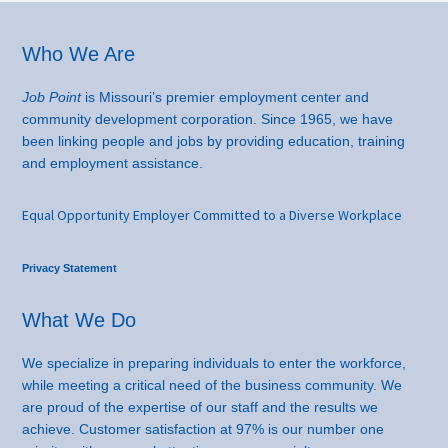
Footer
Who We Are
Job Point
is Missouri’s premier employment center and
community development corporation. Since 1965, we have
been linking people and jobs by providing education, training
and employment assistance.
Equal Opportunity Employer Committed to a Diverse Workplace
Privacy Statement
What We Do
We specialize in preparing individuals to enter the workforce,
while meeting a critical need of the business community. We
are proud of the expertise of our staff and the results we
achieve. Customer satisfaction at 97% is our number one