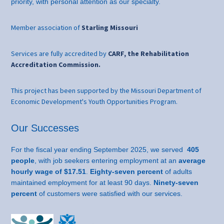
priority, with personal attention as our specialty.
Member association of
Starling Missouri
Services are fully accredited by
CARF, the Rehabilitation
Accreditation Commission.
This project has been supported by the Missouri Department of
Economic Development's Youth Opportunities Program.
Our Successes
For the fiscal year ending September 2025, we served
405
people
, with job seekers entering employment at an
average
hourly wage of $17.51
.
Eighty-seven percent
of adults
maintained employment for at least 90 days.
Ninety-seven
percent
of customers were satisfied with our services.