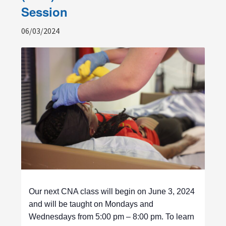
Session
06/03/2024
Our next CNA class will begin on June 3, 2024
and will be taught on Mondays and
Wednesdays from 5:00 pm – 8:00 pm. To learn