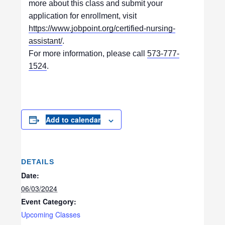
more about this class and submit your
application for enrollment, visit
https://www.jobpoint.org/certified-nursing-
assistant/
.
For more information, please call
573-777-
1524
.
Add to calendar
DETAILS
Date:
06/03/2024
Event Category:
Upcoming Classes