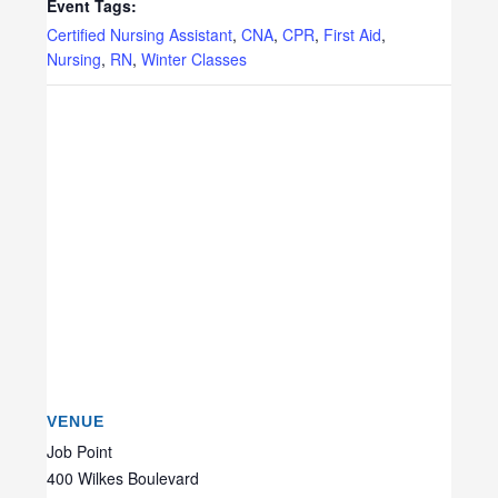
Event Tags:
Certified Nursing Assistant
,
CNA
,
CPR
,
First Aid
,
Nursing
,
RN
,
Winter Classes
VENUE
Job Point
400 Wilkes Boulevard