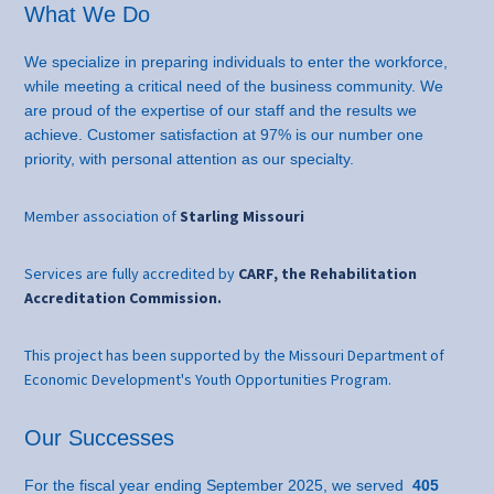
What We Do
We specialize in preparing individuals to enter the workforce,
while meeting a critical need of the business community. We
are proud of the expertise of our staff and the results we
achieve. Customer satisfaction at 97% is our number one
priority, with personal attention as our specialty.
Member association of
Starling Missouri
Services are fully accredited by
CARF, the Rehabilitation
Accreditation Commission.
This project has been supported by the Missouri Department of
Economic Development's Youth Opportunities Program.
Our Successes
For the fiscal year ending September 2025, we served
405