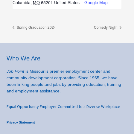
Columbia
,
MO
65201
United States
+ Google Map
Spring Graduation 2024
Comedy Night
Footer
Who We Are
Job Point
is Missouri’s premier employment center and
community development corporation. Since 1965, we have
been linking people and jobs by providing education, training
and employment assistance.
Equal Opportunity Employer Committed to a Diverse Workplace
Privacy Statement