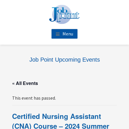
Skip
Skip
Skip
Skip
to
to
to
to
main
primary
footer
footer
content
sidebar
navigation
Menu
Job Point Upcoming Events
« All Events
This event has passed.
Certified Nursing Assistant
(CNA) Course – 2024 Summer