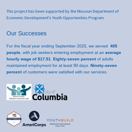
This project has been supported by the Missouri Department of
Economic Development's Youth Opportunities Program.
Our Successes
For the fiscal year ending September 2025, we served
405
people
, with job seekers entering employment at an
average
hourly wage of $17.51
.
Eighty-seven percent
of adults
maintained employment for at least 90 days.
Ninety-seven
percent
of customers were satisfied with our services.