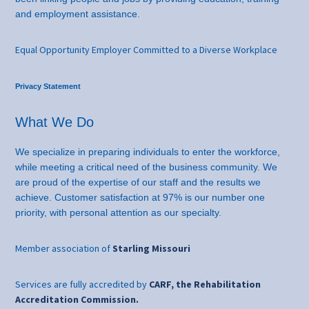
and employment assistance.
Equal Opportunity Employer Committed to a Diverse Workplace
Privacy Statement
What We Do
We specialize in preparing individuals to enter the workforce,
while meeting a critical need of the business community. We
are proud of the expertise of our staff and the results we
achieve. Customer satisfaction at 97% is our number one
priority, with personal attention as our specialty.
Member association of
Starling Missouri
Services are fully accredited by
CARF, the Rehabilitation
Accreditation Commission.