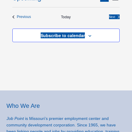
List
Views
Search
Select
Naviga
and
date.
Today
Events
Next
Previous
Views
Events
Navigation
Subscribe to calendar
Footer
Who We Are
Job Point
is Missouri’s premier employment center and
community development corporation. Since 1965, we have
been linking people and jobs by providing education, training