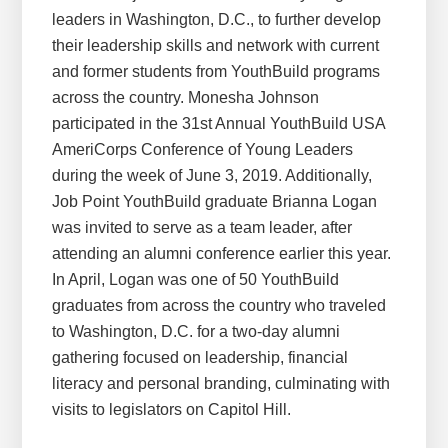
leaders in Washington, D.C., to further develop
their leadership skills and network with current
and former students from YouthBuild programs
across the country. Monesha Johnson
participated in the 31st Annual YouthBuild USA
AmeriCorps Conference of Young Leaders
during the week of June 3, 2019. Additionally,
Job Point YouthBuild graduate Brianna Logan
was invited to serve as a team leader, after
attending an alumni conference earlier this year.
In April, Logan was one of 50 YouthBuild
graduates from across the country who traveled
to Washington, D.C. for a two-day alumni
gathering focused on leadership, financial
literacy and personal branding, culminating with
visits to legislators on Capitol Hill.