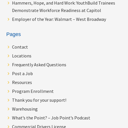
Hammers, Hope, and Hard Work: YouthBuild Trainees
Demonstrate Workforce Readiness at Capitol
Employer of the Year: Walmart – West Broadway
Pages
Contact
Locations
Frequently Asked Questions
Post a Job
Resources
Program Enrollment
Thank you for your support!
Warehousing
What’s the Point? – Job Point’s Podcast
Commercial Drivers License