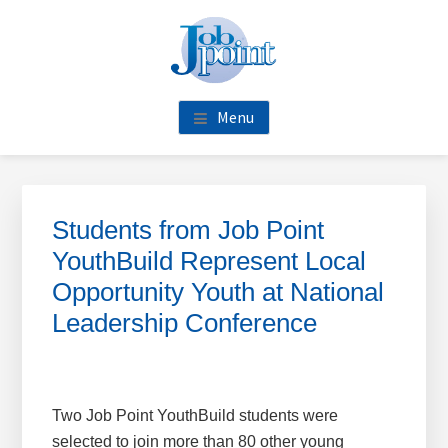
Skip
Skip
Skip
Skip
to
to
to
to
main
primary
footer
footer
content
sidebar
navigation
Menu
Primary
Sidebar
Students from Job Point
YouthBuild Represent Local
Opportunity Youth at National
Leadership Conference
Two Job Point YouthBuild students were
selected to join more than 80 other young