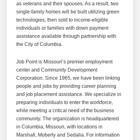
as veterans and their spouses. As a result, two
single-family homes will be built utilizing green
technologies, then sold to income-eligible
individuals or families with down payment
assistance available through partnership with
the City of Columbia.
Job Point is Missouri’s premier employment
center and Community Development
Corporation. Since 1965, we have been linking
people and jobs by providing career planning
and job placement assistance. We specialize in
preparing individuals to enter the workforce,
while meeting a critical need of the business
community. The organization is headquartered
in Columbia, Missouri, with locations in
Marshall, Moberly and Sedalia. For information