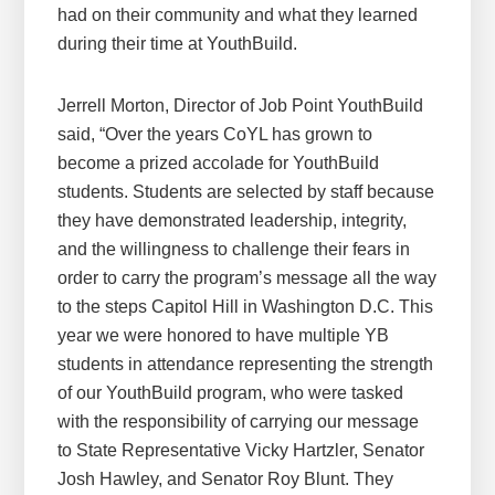
had on their community and what they learned
during their time at YouthBuild.
Jerrell Morton, Director of Job Point YouthBuild
said, “Over the years CoYL has grown to
become a prized accolade for YouthBuild
students. Students are selected by staff because
they have demonstrated leadership, integrity,
and the willingness to challenge their fears in
order to carry the program’s message all the way
to the steps Capitol Hill in Washington D.C. This
year we were honored to have multiple YB
students in attendance representing the strength
of our YouthBuild program, who were tasked
with the responsibility of carrying our message
to State Representative Vicky Hartzler, Senator
Josh Hawley, and Senator Roy Blunt. They