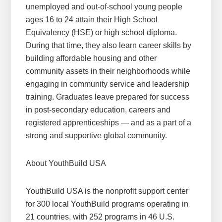
unemployed and out-of-school young people
ages 16 to 24 attain their High School
Equivalency (HSE) or high school diploma.
During that time, they also learn career skills by
building affordable housing and other
community assets in their neighborhoods while
engaging in community service and leadership
training. Graduates leave prepared for success
in post-secondary education, careers and
registered apprenticeships — and as a part of a
strong and supportive global community.
About YouthBuild USA
YouthBuild USA is the nonprofit support center
for 300 local YouthBuild programs operating in
21 countries, with 252 programs in 46 U.S.