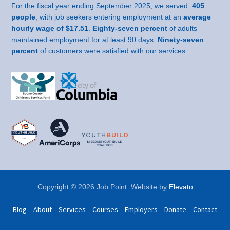
For the fiscal year ending September 2025, we served
405
people
, with job seekers entering employment at an
average
hourly wage of $17.51
.
Eighty-seven percent
of adults
maintained employment for at least 90 days.
Ninety-seven
percent
of customers were satisfied with our services.
Copyright © 2026 Job Point. Website by
Elevato
Blog
About
Services
Courses
Employers
Donate
Contact