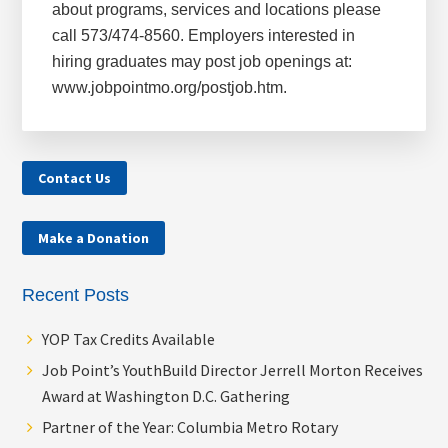
about programs, services and locations please
call 573/474-8560. Employers interested in
hiring graduates may post job openings at:
www.jobpointmo.org/postjob.htm.
Contact Us
Make a Donation
Recent Posts
YOP Tax Credits Available
Job Point’s YouthBuild Director Jerrell Morton Receives
Award at Washington D.C. Gathering
Partner of the Year: Columbia Metro Rotary