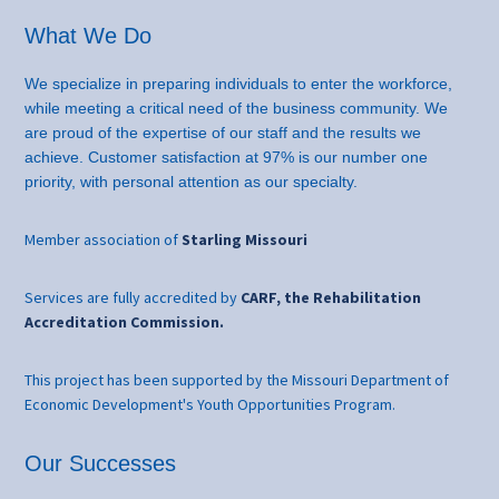
What We Do
We specialize in preparing individuals to enter the workforce,
while meeting a critical need of the business community. We
are proud of the expertise of our staff and the results we
achieve. Customer satisfaction at 97% is our number one
priority, with personal attention as our specialty.
Member association of
Starling Missouri
Services are fully accredited by
CARF, the Rehabilitation
Accreditation Commission.
This project has been supported by the Missouri Department of
Economic Development's Youth Opportunities Program.
Our Successes