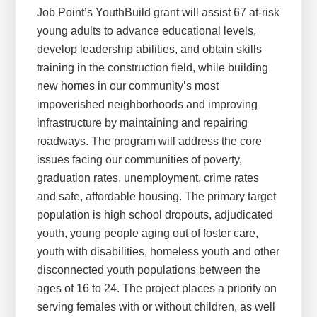
Job Point’s YouthBuild grant will assist 67 at-risk
young adults to advance educational levels,
develop leadership abilities, and obtain skills
training in the construction field, while building
new homes in our community’s most
impoverished neighborhoods and improving
infrastructure by maintaining and repairing
roadways. The program will address the core
issues facing our communities of poverty,
graduation rates, unemployment, crime rates
and safe, affordable housing. The primary target
population is high school dropouts, adjudicated
youth, young people aging out of foster care,
youth with disabilities, homeless youth and other
disconnected youth populations between the
ages of 16 to 24. The project places a priority on
serving females with or without children, as well