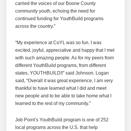
carried the voices of our Boone County
community youth, echoing the need for
continued funding for YouthBuild programs
across the country.”
“My experience at CoYL was so fun. I was
excited, joyful, appreciative and happy that I met
with such amazing people. As for my peers from
different YouthBuild programs, from different
states, YOUTHBUILD!!” said Johnson. Logan
said, “Overall it was great experience, I am very
thankful to have learned what I did and meet
new people and to be able to take home what I
learned to the rest of my community.”
Job Point’s YouthBuild program is one of 252
local programs across the U.S. that help