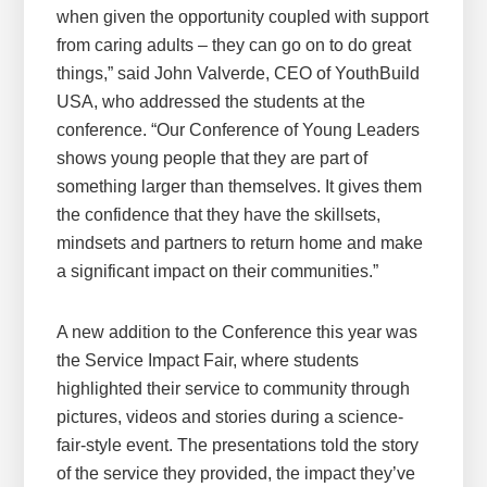
when given the opportunity coupled with support
from caring adults – they can go on to do great
things,” said John Valverde, CEO of YouthBuild
USA, who addressed the students at the
conference. “Our Conference of Young Leaders
shows young people that they are part of
something larger than themselves. It gives them
the confidence that they have the skillsets,
mindsets and partners to return home and make
a significant impact on their communities.”
A new addition to the Conference this year was
the Service Impact Fair, where students
highlighted their service to community through
pictures, videos and stories during a science-
fair-style event. The presentations told the story
of the service they provided, the impact they’ve