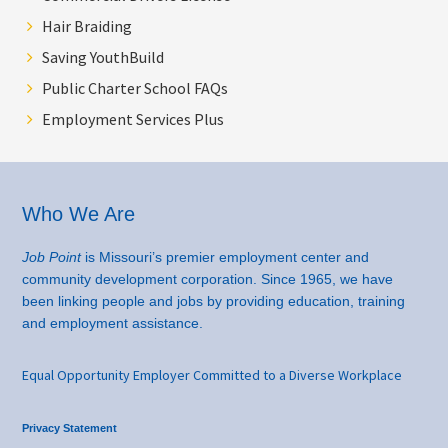
Hair Braiding
Saving YouthBuild
Public Charter School FAQs
Employment Services Plus
Footer
Who We Are
Job Point
is Missouri’s premier employment center and
community development corporation. Since 1965, we have
been linking people and jobs by providing education, training
and employment assistance.
Equal Opportunity Employer Committed to a Diverse Workplace
Privacy Statement