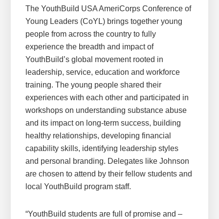
The YouthBuild USA AmeriCorps Conference of
Young Leaders (CoYL) brings together young
people from across the country to fully
experience the breadth and impact of
YouthBuild’s global movement rooted in
leadership, service, education and workforce
training. The young people shared their
experiences with each other and participated in
workshops on understanding substance abuse
and its impact on long-term success, building
healthy relationships, developing financial
capability skills, identifying leadership styles
and personal branding. Delegates like Johnson
are chosen to attend by their fellow students and
local YouthBuild program staff.
“YouthBuild students are full of promise and –