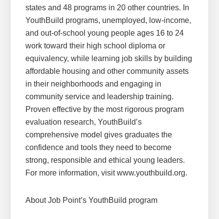
states and 48 programs in 20 other countries. In
YouthBuild programs, unemployed, low-income,
and out-of-school young people ages 16 to 24
work toward their high school diploma or
equivalency, while learning job skills by building
affordable housing and other community assets
in their neighborhoods and engaging in
community service and leadership training.
Proven effective by the most rigorous program
evaluation research, YouthBuild’s
comprehensive model gives graduates the
confidence and tools they need to become
strong, responsible and ethical young leaders.
For more information, visit www.youthbuild.org.
About Job Point’s YouthBuild program