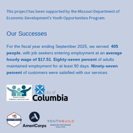
This project has been supported by the Missouri Department of
Economic Development's Youth Opportunities Program.
Our Successes
For the fiscal year ending September 2025, we served
405
people
, with job seekers entering employment at an
average
hourly wage of $17.51
.
Eighty-seven percent
of adults
maintained employment for at least 90 days.
Ninety-seven
percent
of customers were satisfied with our services.