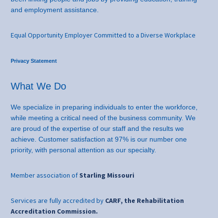
and employment assistance.
Equal Opportunity Employer Committed to a Diverse Workplace
Privacy Statement
What We Do
We specialize in preparing individuals to enter the workforce,
while meeting a critical need of the business community. We
are proud of the expertise of our staff and the results we
achieve. Customer satisfaction at 97% is our number one
priority, with personal attention as our specialty.
Member association of
Starling Missouri
Services are fully accredited by
CARF, the Rehabilitation
Accreditation Commission.