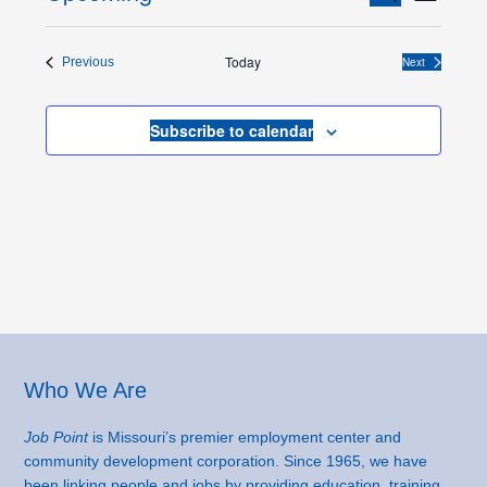
List
Views
Search
Select
Naviga
and
date.
Today
Events
Next
Previous
Views
Events
Navigation
Subscribe to calendar
Footer
Who We Are
Job Point
is Missouri’s premier employment center and
community development corporation. Since 1965, we have
been linking people and jobs by providing education, training