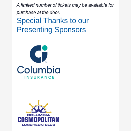
A limited number of tickets may be available for
purchase at the door.
Special Thanks to our
Presenting Sponsors