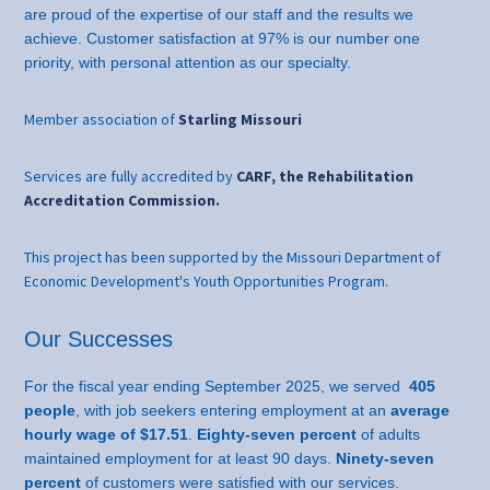
are proud of the expertise of our staff and the results we
achieve. Customer satisfaction at 97% is our number one
priority, with personal attention as our specialty.
Member association of
Starling Missouri
Services are fully accredited by
CARF, the Rehabilitation
Accreditation Commission.
This project has been supported by the Missouri Department of
Economic Development's Youth Opportunities Program.
Our Successes
For the fiscal year ending September 2025, we served
405
people
, with job seekers entering employment at an
average
hourly wage of $17.51
.
Eighty-seven percent
of adults
maintained employment for at least 90 days.
Ninety-seven
percent
of customers were satisfied with our services.