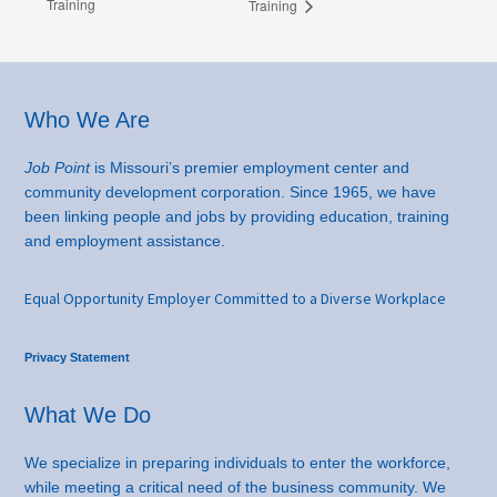
Training
Training
Footer
Who We Are
Job Point
is Missouri’s premier employment center and
community development corporation. Since 1965, we have
been linking people and jobs by providing education, training
and employment assistance.
Equal Opportunity Employer Committed to a Diverse Workplace
Privacy Statement
What We Do
We specialize in preparing individuals to enter the workforce,
while meeting a critical need of the business community. We