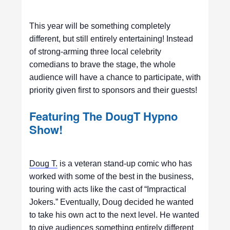
This year will be something completely
different, but still entirely entertaining! Instead
of strong-arming three local celebrity
comedians to brave the stage, the whole
audience will have a chance to participate, with
priority given first to sponsors and their guests!
Featuring The DougT Hypno
Show!
Doug T.
is a veteran stand-up comic who has
worked with some of the best in the business,
touring with acts like the cast of “Impractical
Jokers.” Eventually, Doug decided he wanted
to take his own act to the next level. He wanted
to give audiences something entirely different