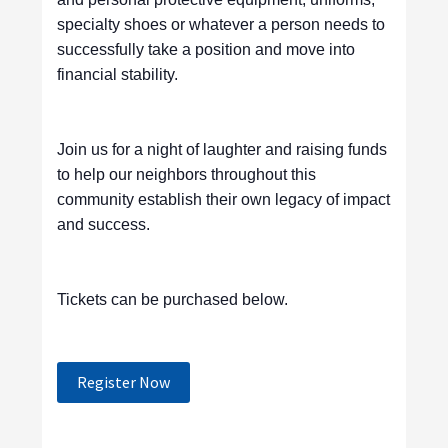
specialty shoes or whatever a person needs to
successfully take a position and move into
financial stability.
Join us for a night of laughter and raising funds
to help our neighbors throughout this
community establish their own legacy of impact
and success.
Tickets can be purchased below.
Register Now