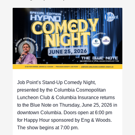
Job Point’s Stand-Up Comedy Night,
presented by the Columbia Cosmopolitan
Luncheon Club & Columbia Insurance returns
to the Blue Note on Thursday, June 25, 2026 in
downtown Columbia. Doors open at 6:00 pm
for Happy Hour sponsored by Eng & Woods.
The show begins at 7:00 pm.