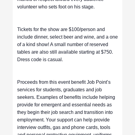
volunteer who sets foot on his stage.
Tickets for the show are $100/person and
include dinner, select beer and wine, and a one
of a kind show! A small number of reserved
tables are also still available starting at $750.
Dress code is casual.
Proceeds from this event benefit Job Point’s
services for students, graduates and job
seekers. Examples of benefits include helping
provide for emergent and essential needs as
they begin their job search and transition into
employment. Your support can help provide
interview outfits, gas and phone cards, tools
and personal protective equipment, uniforms,