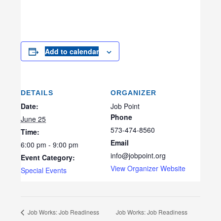
Add to calendar
DETAILS
ORGANIZER
Date:
Job Point
Phone
June 25
573-474-8560
Time:
Email
6:00 pm - 9:00 pm
info@jobpoint.org
Event Category:
View Organizer Website
Special Events
Job Works: Job Readiness
Job Works: Job Readiness