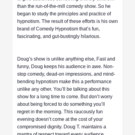
than the run-of-the-mill comedy show. So he
began to study the principles and practice of
hypnotism. The result of these efforts is his own
brand of Comedy Hypnotism that’s fun,
fascinating, and gut-bustingly hilarious.
Doug’s show is unlike anything else, Fast and
funny, Doug keeps his audience in awe. Non-
stop comedy, dead-on impressions, and mind-
bending hypnotism make this a performance
unlike any other. You’ll be talking about this
show for a long time to come. But don’t worry
about being forced to do something you’ll
regret in the morning. This raucously fun
evening doesn’t come at the cost of your
compromised dignity. Doug T. maintains a
mantra of respect toward every audience