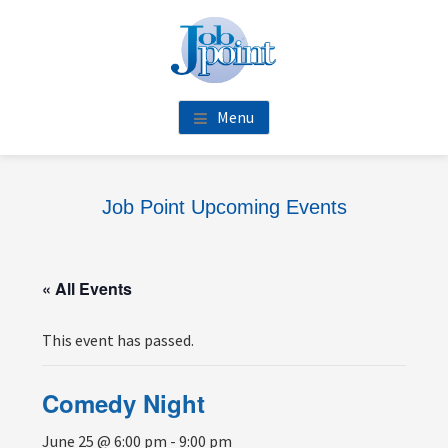
Skip
Skip
Skip
Skip
to
to
to
to
main
primary
footer
footer
content
sidebar
navigation
Menu
Job Point Upcoming Events
« All Events
This event has passed.
Comedy Night
June 25 @ 6:00 pm
-
9:00 pm