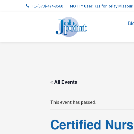
Skip
Skip
Skip
Skip
Skip
+1-(573)-474-8560
MO TTY User: 711 for Relay Missouri
to
to
to
to
to
primary
main
primary
footer
footer
Bl
navigation
content
sidebar
navigation
« All Events
This event has passed.
Certified Nur