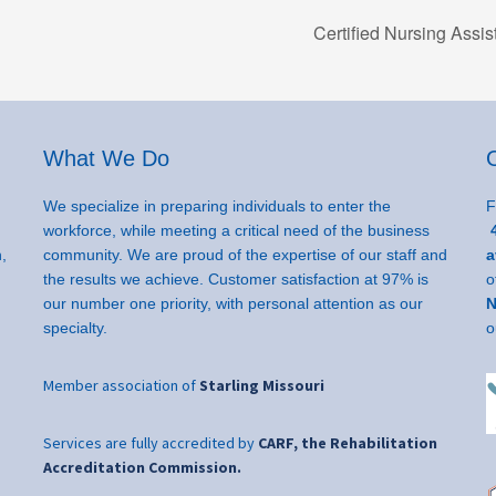
Certified Nursing Assi
What We Do
We specialize in preparing individuals to enter the
F
workforce, while meeting a critical need of the business
4
,
community. We are proud of the expertise of our staff and
a
the results we achieve. Customer satisfaction at 97% is
o
our number one priority, with personal attention as our
N
specialty.
o
Member association of
Starling Missouri
Services are fully accredited by
CARF, the Rehabilitation
Accreditation Commission.