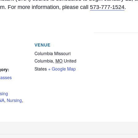
. For more information, please call
573-777-1524
.
VENUE
Columbia Missouri
Columbia
,
MO
United
States
+ Google Map
gory:
lasses
:
rsing
NA
,
Nursing
,