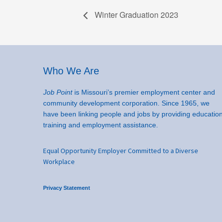
Winter Graduation 2023
Footer
Who We Are
Job Point
is Missouri’s premier employment center and
community development corporation. Since 1965, we
have been linking people and jobs by providing education
training and employment assistance.
Equal Opportunity Employer Committed to a Diverse
Workplace
Privacy Statement