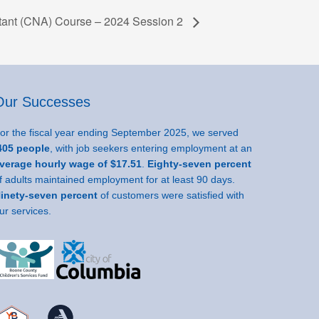
stant (CNA) Course – 2024 Session 2
Our Successes
or the fiscal year ending September 2025, we served
05 people
, with job seekers entering employment at an
verage hourly wage of $17.51
.
Eighty-seven percent
f adults maintained employment for at least 90 days.
inety-seven percent
of customers were satisfied with
ur services.