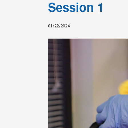
Session 1
01/22/2024