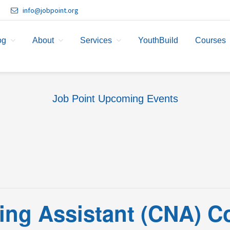
info@jobpoint.org
og
About
Services
YouthBuild
Courses
Job Point Upcoming Events
sing Assistant (CNA) C