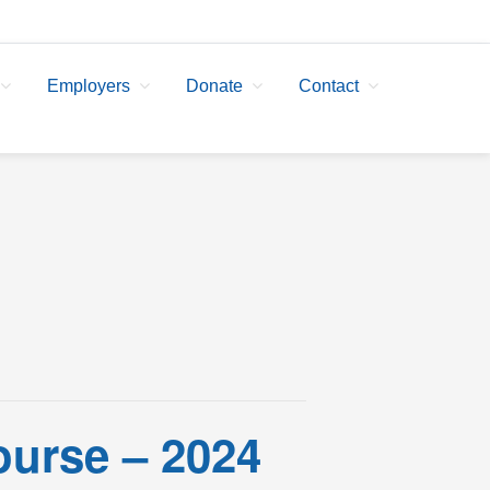
Employers
Donate
Contact
ourse – 2024