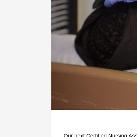
Our next Certified Nursing As