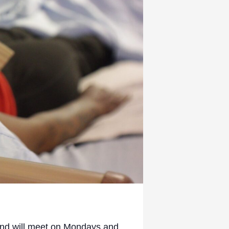
 and will meet on Mondays and