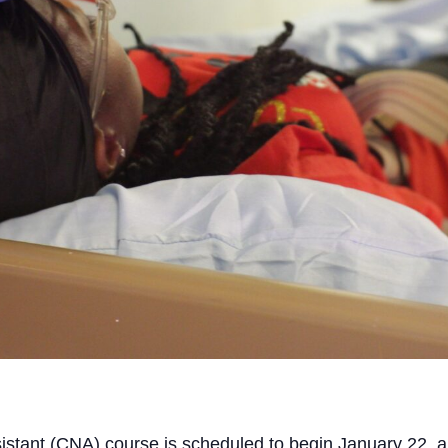
sistant (CNA) course is scheduled to begin January 22,