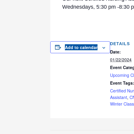
Wednesdays, 5:30 pm -8:30 pm
DETAILS
Add to calendar
Date:
01/22/2024
Event Cate
Upcoming C
Event Tags
Certified Nu
Assistant
,
C
Winter Class