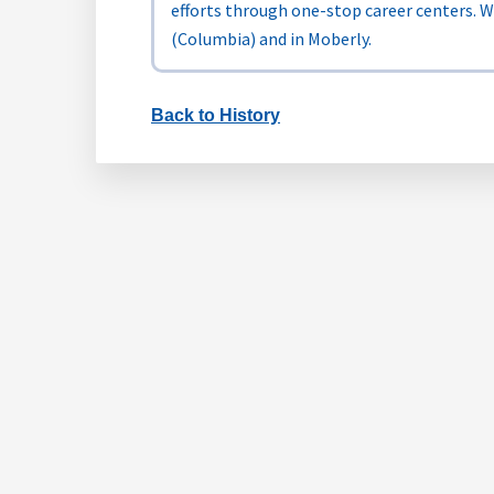
efforts through one-stop career centers. 
(Columbia) and in Moberly.
Back to History