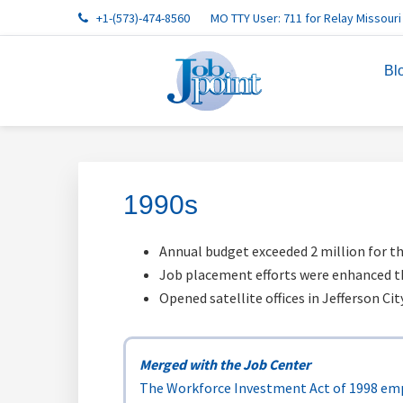
Skip
Skip
Skip
Skip
Skip
+1-(573)-474-8560
MO TTY User: 711 for Relay Missouri
to
to
to
to
to
primary
main
primary
footer
footer
Bl
navigation
content
sidebar
navigation
1990s
Annual budget exceeded 2 million for th
Job placement efforts were enhanced t
Opened satellite offices in Jefferson Ci
Merged with the Job Center
The Workforce Investment Act of 1998 emp