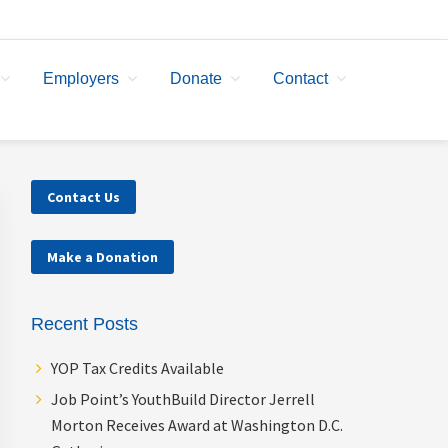
Employers
Donate
Contact
Primary
Contact Us
Sidebar
Make a Donation
Recent Posts
YOP Tax Credits Available
Job Point’s YouthBuild Director Jerrell
Morton Receives Award at Washington D.C.