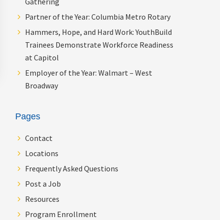
Gathering
Partner of the Year: Columbia Metro Rotary
Hammers, Hope, and Hard Work: YouthBuild
Trainees Demonstrate Workforce Readiness
at Capitol
Employer of the Year: Walmart – West
Broadway
Pages
Contact
Locations
Frequently Asked Questions
Post a Job
Resources
Program Enrollment