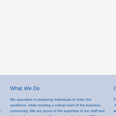
What We Do
We specialize in preparing individuals to enter the
F
workforce, while meeting a critical need of the business
4
,
community. We are proud of the expertise of our staff and
a