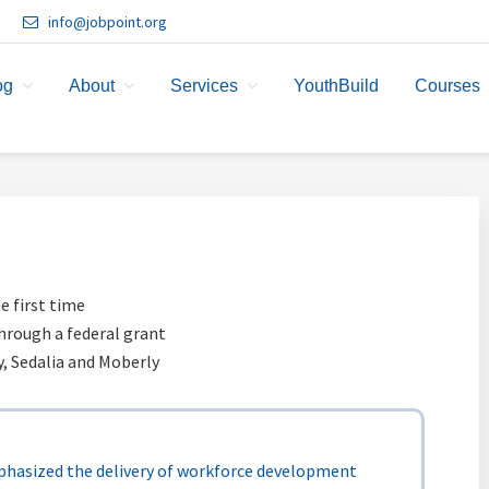
info@jobpoint.org
og
About
Services
YouthBuild
Courses
e first time
hrough a federal grant
ty, Sedalia and Moberly
hasized the delivery of workforce development