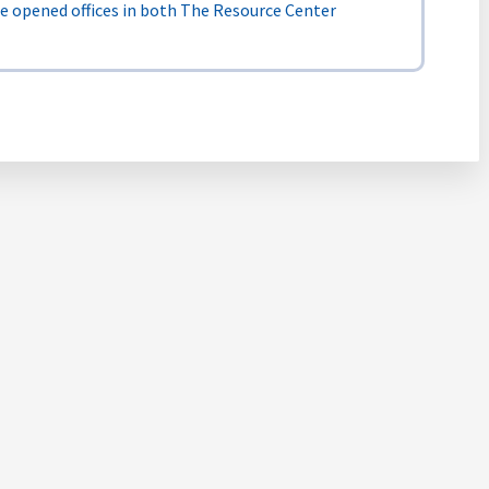
We opened offices in both The Resource Center