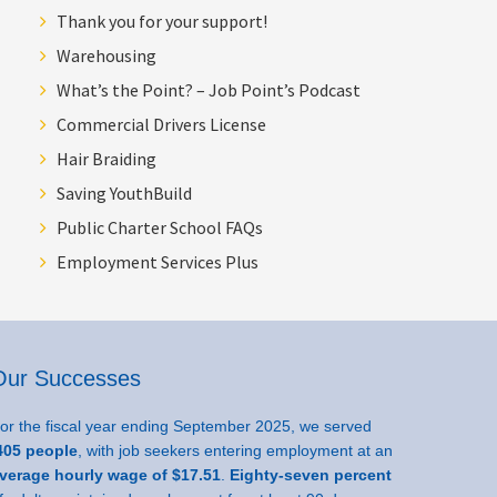
Thank you for your support!
Warehousing
What’s the Point? – Job Point’s Podcast
Commercial Drivers License
Hair Braiding
Saving YouthBuild
Public Charter School FAQs
Employment Services Plus
Our Successes
or the fiscal year ending September 2025, we served
05 people
, with job seekers entering employment at an
verage hourly wage of $17.51
.
Eighty-seven percent